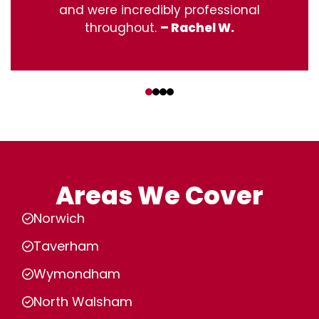
and were incredibly professional
throughout.
– Rachel W.
‹
›
Areas We Cover
Norwich
Taverham
Wymondham
North Walsham