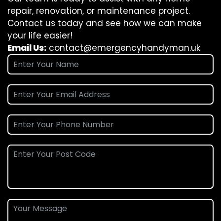
repair, renovation, or maintenance project.
Contact us today and see how we can make
your life easier!
Email Us:
contact@emergencyhandyman.uk