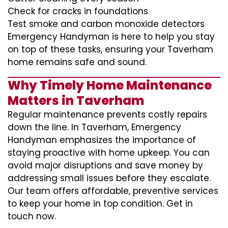
Check for cracks in foundations
Test smoke and carbon monoxide detectors
Emergency Handyman is here to help you stay
on top of these tasks, ensuring your Taverham
home remains safe and sound.
Why Timely Home Maintenance
Matters in Taverham
Regular maintenance prevents costly repairs
down the line. In Taverham, Emergency
Handyman emphasizes the importance of
staying proactive with home upkeep. You can
avoid major disruptions and save money by
addressing small issues before they escalate.
Our team offers affordable, preventive services
to keep your home in top condition. Get in
touch now.