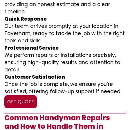
providing an honest estimate and a clear
timeline.
Quick Response
Our team arrives promptly at your location in
Taverham, ready to tackle the job with the right
tools and skills.
Professional Service
We perform repairs or installations precisely,
ensuring high-quality results and attention to
detail.
Customer Satisfaction
Once the job is complete, we ensure you’re
satisfied, offering follow-up support if needed.
GET QUOTE
Common Handyman Repairs
and How to Handle Them in