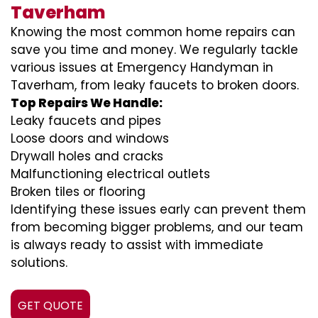
Taverham
Knowing the most common home repairs can
save you time and money. We regularly tackle
various issues at Emergency Handyman in
Taverham, from leaky faucets to broken doors.
Top Repairs We Handle:
Leaky faucets and pipes
Loose doors and windows
Drywall holes and cracks
Malfunctioning electrical outlets
Broken tiles or flooring
Identifying these issues early can prevent them
from becoming bigger problems, and our team
is always ready to assist with immediate
solutions.
GET QUOTE