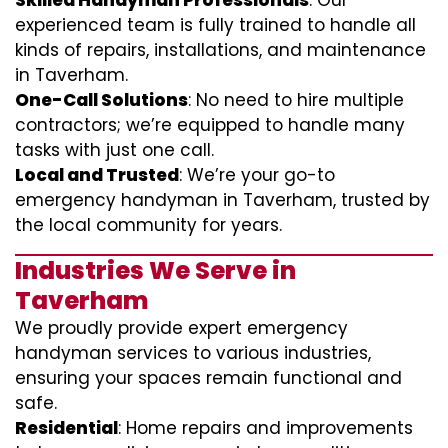
Skilled Handyman Professionals
: Our
experienced team is fully trained to handle all
kinds of repairs, installations, and maintenance
in Taverham.
One-Call Solutions
: No need to hire multiple
contractors; we’re equipped to handle many
tasks with just one call.
Local and Trusted
: We’re your go-to
emergency handyman in Taverham, trusted by
the local community for years.
Industries We Serve in
Taverham
We proudly provide expert emergency
handyman services to various industries,
ensuring your spaces remain functional and
safe.
Residential
: Home repairs and improvements