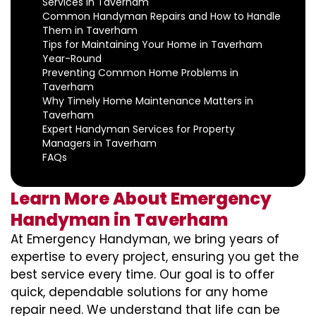
Services in Taverham
Common Handyman Repairs and How to Handle
Them in Taverham
Tips for Maintaining Your Home in Taverham
Year-Round
Preventing Common Home Problems in
Taverham
Why Timely Home Maintenance Matters in
Taverham
Expert Handyman Services for Property
Managers in Taverham
FAQs
Learn More About Emergency
Handyman in Taverham
At Emergency Handyman, we bring years of
expertise to every project, ensuring you get the
best service every time. Our goal is to offer
quick, dependable solutions for any home
repair need. We understand that life can be