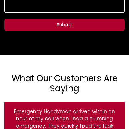
Submit
What Our Customers Are
Saying
Emergency Handyman arrived within an
hour of my call when I had a plumbing
emergency. They quickly fixed the leak