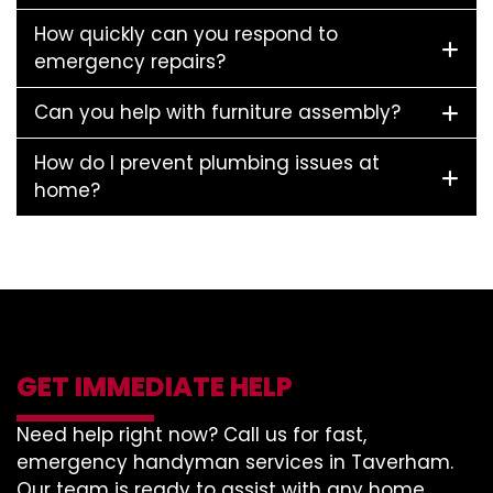
How quickly can you respond to
emergency repairs?
Can you help with furniture assembly?
How do I prevent plumbing issues at
home?
GET IMMEDIATE HELP
Need help right now? Call us for fast,
emergency handyman services in Taverham.
Our team is ready to assist with any home