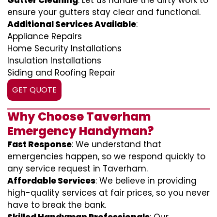
Gutter Cleaning
: Let us handle the dirty work to
ensure your gutters stay clear and functional.
Additional Services Available
:
Appliance Repairs
Home Security Installations
Insulation Installations
Siding and Roofing Repair
GET QUOTE
Why Choose Taverham
Emergency Handyman?
Fast Response
: We understand that
emergencies happen, so we respond quickly to
any service request in Taverham.
Affordable Services
: We believe in providing
high-quality services at fair prices, so you never
have to break the bank.