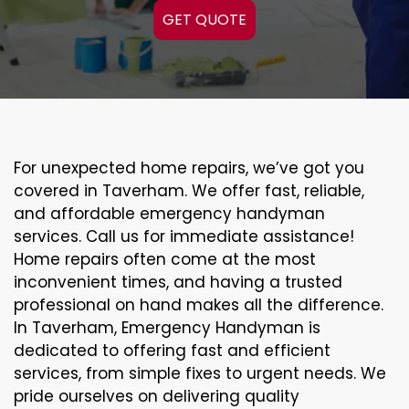
GET QUOTE
For unexpected home repairs, we’ve got you
covered in Taverham. We offer fast, reliable,
and affordable emergency handyman
services. Call us for immediate assistance!
Home repairs often come at the most
inconvenient times, and having a trusted
professional on hand makes all the difference.
In Taverham, Emergency Handyman is
dedicated to offering fast and efficient
services, from simple fixes to urgent needs. We
pride ourselves on delivering quality