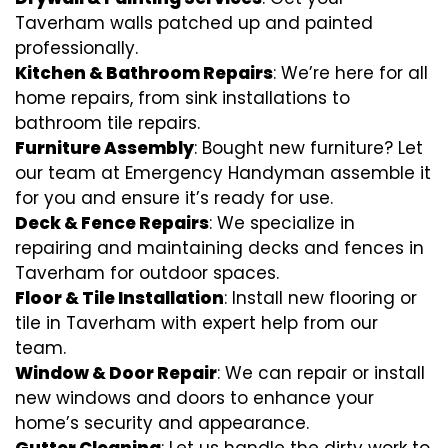
Taverham walls patched up and painted
professionally.
Kitchen & Bathroom Repairs
: We’re here for all
home repairs, from sink installations to
bathroom tile repairs.
Furniture Assembly
: Bought new furniture? Let
our team at Emergency Handyman assemble it
for you and ensure it’s ready for use.
Deck & Fence Repairs
: We specialize in
repairing and maintaining decks and fences in
Taverham for outdoor spaces.
Floor & Tile Installation
: Install new flooring or
tile in Taverham with expert help from our
team.
Window & Door Repair
: We can repair or install
new windows and doors to enhance your
home’s security and appearance.