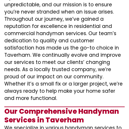
unpredictable, and our mission is to ensure
you’re never stranded when an issue arises.
Throughout our journey, we’ve gained a
reputation for excellence in residential and
commercial handyman services. Our team’s
dedication to quality and customer
satisfaction has made us the go-to choice in
Taverham. We continually evolve and improve
our services to meet our clients’ changing
needs. As a locally trusted company, we’re
proud of our impact on our community.
Whether it’s a small fix or a larger project, we’re
always ready to help make your home safer
and more functional.
Our Comprehensive Handyman
Services in Taverham
We specialize in various handyman services to