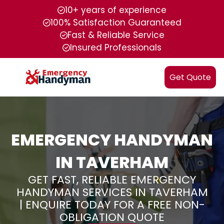
10+ years of experience
100% Satisfaction Guaranteed
Fast & Reliable Service
Insured Professionals
Get Quote
EMERGENCY HANDYMAN
IN TAVERHAM
GET FAST, RELIABLE EMERGENCY
HANDYMAN SERVICES IN TAVERHAM
| ENQUIRE TODAY FOR A FREE NON-
OBLIGATION QUOTE