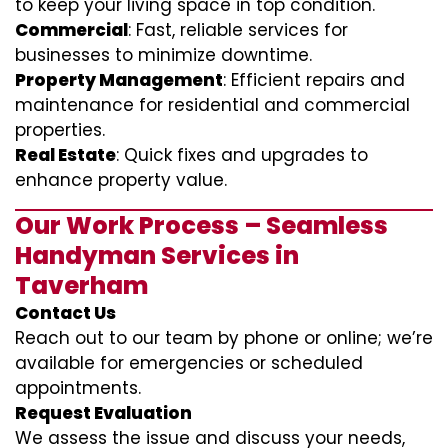
to keep your living space in top condition.
Commercial
: Fast, reliable services for
businesses to minimize downtime.
Property Management
: Efficient repairs and
maintenance for residential and commercial
properties.
Real Estate
: Quick fixes and upgrades to
enhance property value.
Our Work Process – Seamless
Handyman Services in
Taverham
Contact Us
Reach out to our team by phone or online; we’re
available for emergencies or scheduled
appointments.
Request Evaluation
We assess the issue and discuss your needs,