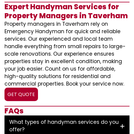
Expert Handyman Services for
Property Managers in Taverham
Property managers in Taverham rely on
Emergency Handyman for quick and reliable
services. Our experienced and local team
handle everything from small repairs to large-
scale renovations. Our experience ensures
properties stay in excellent condition, making
your job easier. Count on us for affordable,
high-quality solutions for residential and
commercial properties. Book your service now.
GET QUOTE
FAQs
What types of handyman services do you
offer?