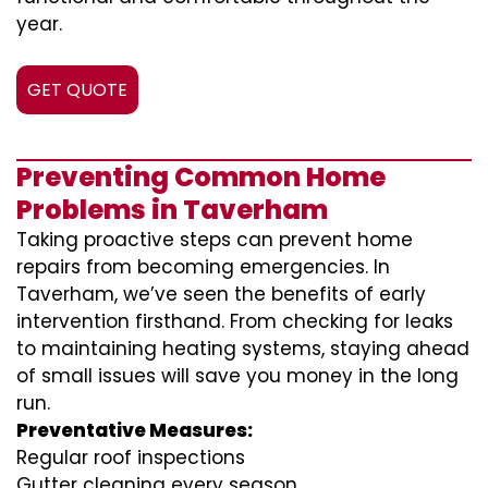
year.
GET QUOTE
Preventing Common Home
Problems in Taverham
Taking proactive steps can prevent home
repairs from becoming emergencies. In
Taverham, we’ve seen the benefits of early
intervention firsthand. From checking for leaks
to maintaining heating systems, staying ahead
of small issues will save you money in the long
run.
Preventative Measures:
Regular roof inspections
Gutter cleaning every season