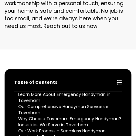
workmanship with a personal touch, ensuring
your home is safe and comfortable. No job is
too small, and we’re always here when you
need us most. Reach out to us now.
Table of Contents
Learn More About Emergency Handyman in
Taverham
Our Comprehensive Handyman Services in
Taverham
Why Choose Taverham Emergency Handyman?
Industries We Serve in Taverham
Our Work Process – Seamless Handyman