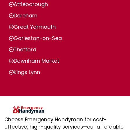
Attleborough
Dereham
Great Yarmouth
Gorleston-on-Sea
Thetford
Downham Market
Kings Lynn
Choose Emergency Handyman for cost-
effective, high-quality services—our affordable