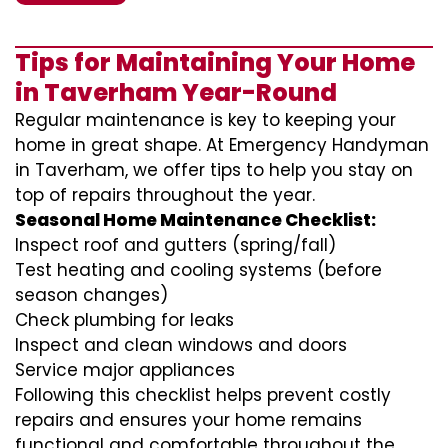
Tips for Maintaining Your Home
in Taverham Year-Round
Regular maintenance is key to keeping your
home in great shape. At Emergency Handyman
in Taverham, we offer tips to help you stay on
top of repairs throughout the year.
Seasonal Home Maintenance Checklist:
Inspect roof and gutters (spring/fall)
Test heating and cooling systems (before
season changes)
Check plumbing for leaks
Inspect and clean windows and doors
Service major appliances
Following this checklist helps prevent costly
repairs and ensures your home remains
functional and comfortable throughout the