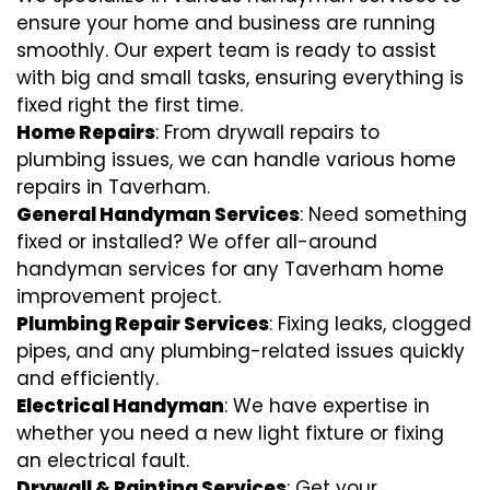
ensure your home and business are running
smoothly. Our expert team is ready to assist
with big and small tasks, ensuring everything is
fixed right the first time.
Home Repairs
: From drywall repairs to
plumbing issues, we can handle various home
repairs in Taverham.
General Handyman Services
: Need something
fixed or installed? We offer all-around
handyman services for any Taverham home
improvement project.
Plumbing Repair Services
: Fixing leaks, clogged
pipes, and any plumbing-related issues quickly
and efficiently.
Electrical Handyman
: We have expertise in
whether you need a new light fixture or fixing
an electrical fault.
Drywall & Painting Services
: Get your