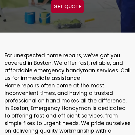
GET QUOTE
For unexpected home repairs, we’ve got you
covered in Boston. We offer fast, reliable, and
affordable emergency handyman services. Call
us for immediate assistance!
Home repairs often come at the most
inconvenient times, and having a trusted
professional on hand makes all the difference.
In Boston, Emergency Handyman is dedicated
to offering fast and efficient services, from
simple fixes to urgent needs. We pride ourselves
on delivering quality workmanship with a