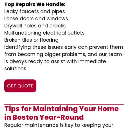
Top Repairs We Handle:
Leaky faucets and pipes
Loose doors and windows
Drywall holes and cracks
Malfunctioning electrical outlets
Broken tiles or flooring
Identifying these issues early can prevent them
from becoming bigger problems, and our team
is always ready to assist with immediate
solutions.
GET QUOTE
Tips for Maintaining Your Home
in Boston Year-Round
Regular maintenance is key to keeping your