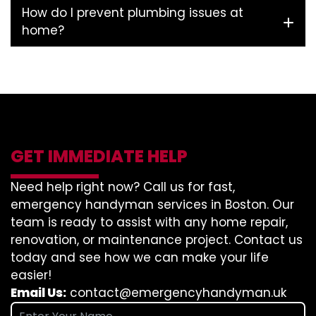
How do I prevent plumbing issues at
home?
GET IMMEDIATE HELP
Need help right now? Call us for fast,
emergency handyman services in Boston. Our
team is ready to assist with any home repair,
renovation, or maintenance project. Contact us
today and see how we can make your life
easier!
Email Us:
contact@emergencyhandyman.uk