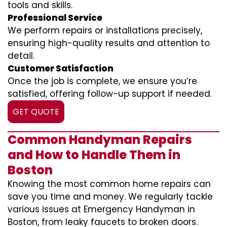
tools and skills.
Professional Service
We perform repairs or installations precisely,
ensuring high-quality results and attention to
detail.
Customer Satisfaction
Once the job is complete, we ensure you’re
satisfied, offering follow-up support if needed.
GET QUOTE
Common Handyman Repairs
and How to Handle Them in
Boston
Knowing the most common home repairs can
save you time and money. We regularly tackle
various issues at Emergency Handyman in
Boston, from leaky faucets to broken doors.