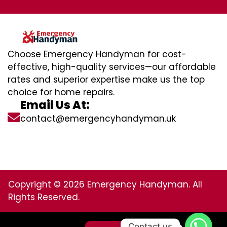
Choose Emergency Handyman for cost-
effective, high-quality services—our affordable
rates and superior expertise make us the top
choice for home repairs.
Email Us At:
contact@emergencyhandyman.uk
Copyright © 2026 Emergency Handyman. All
Rights Reserved.
Contact us