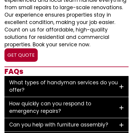
experienced and local team handle everything
from small repairs to large-scale renovations.
Our experience ensures properties stay in
excellent condition, making your job easier.
Count on us for affordable, high-quality
solutions for residential and commercial
properties. Book your service now.
GET QUOTE
FAQs
What types of handyman services do you
offer?
How quickly can you respond to
emergency repairs?
Can you help with furniture assembly?