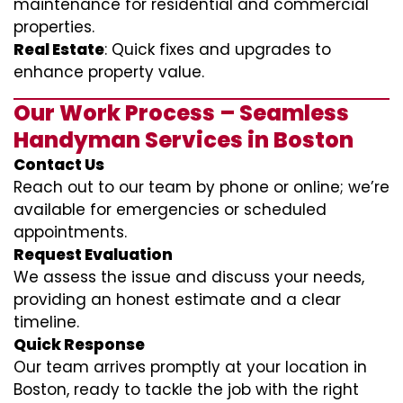
maintenance for residential and commercial
properties.
Real Estate
: Quick fixes and upgrades to
enhance property value.
Our Work Process – Seamless
Handyman Services in Boston
Contact Us
Reach out to our team by phone or online; we’re
available for emergencies or scheduled
appointments.
Request Evaluation
We assess the issue and discuss your needs,
providing an honest estimate and a clear
timeline.
Quick Response
Our team arrives promptly at your location in
Boston, ready to tackle the job with the right