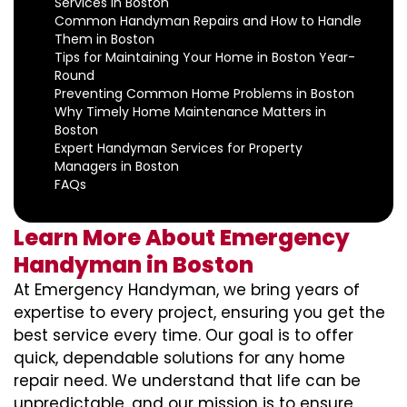
Services in Boston
Common Handyman Repairs and How to Handle
Them in Boston
Tips for Maintaining Your Home in Boston Year-
Round
Preventing Common Home Problems in Boston
Why Timely Home Maintenance Matters in
Boston
Expert Handyman Services for Property
Managers in Boston
FAQs
Learn More About Emergency
Handyman in Boston
At Emergency Handyman, we bring years of
expertise to every project, ensuring you get the
best service every time. Our goal is to offer
quick, dependable solutions for any home
repair need. We understand that life can be
unpredictable, and our mission is to ensure