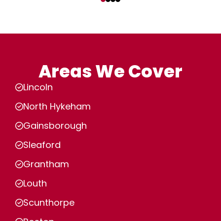
Areas We Cover
Lincoln
North Hykeham
Gainsborough
Sleaford
Grantham
Louth
Scunthorpe