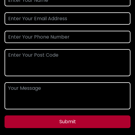
Submit