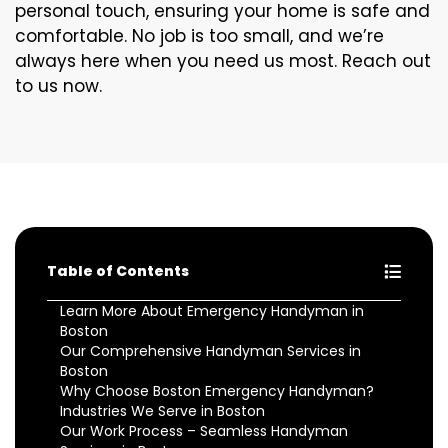
personal touch, ensuring your home is safe and
comfortable. No job is too small, and we’re
always here when you need us most. Reach out
to us now.
Table of Contents
Learn More About Emergency Handyman in
Boston
Our Comprehensive Handyman Services in
Boston
Why Choose Boston Emergency Handyman?
Industries We Serve in Boston
Our Work Process – Seamless Handyman