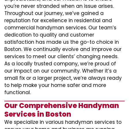
you’re never stranded when an issue arises.
Throughout our journey, we’ve gained a
reputation for excellence in residential and
commercial handyman services. Our team’s
dedication to quality and customer
satisfaction has made us the go-to choice in
Boston. We continually evolve and improve our
services to meet our clients’ changing needs.
As a locally trusted company, we’re proud of
our impact on our community. Whether it’s a
small fix or a larger project, we’re always ready
to help make your home safer and more
functional.
Our Comprehensive Handyman
Services in Boston
We specialize in various handyman services to