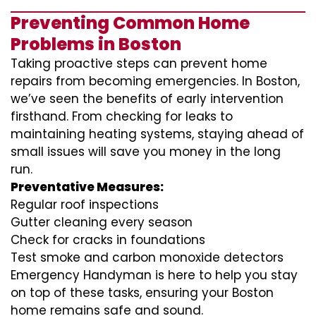
Preventing Common Home
Problems in Boston
Taking proactive steps can prevent home
repairs from becoming emergencies. In Boston,
we’ve seen the benefits of early intervention
firsthand. From checking for leaks to
maintaining heating systems, staying ahead of
small issues will save you money in the long
run.
Preventative Measures:
Regular roof inspections
Gutter cleaning every season
Check for cracks in foundations
Test smoke and carbon monoxide detectors
Emergency Handyman is here to help you stay
on top of these tasks, ensuring your Boston
home remains safe and sound.