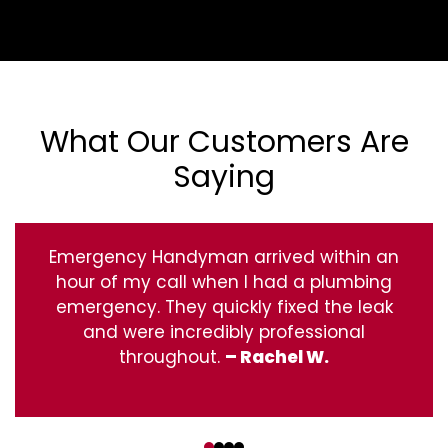
What Our Customers Are
Saying
Emergency Handyman arrived within an
hour of my call when I had a plumbing
emergency. They quickly fixed the leak
and were incredibly professional
throughout.
– Rachel W.
‹
›