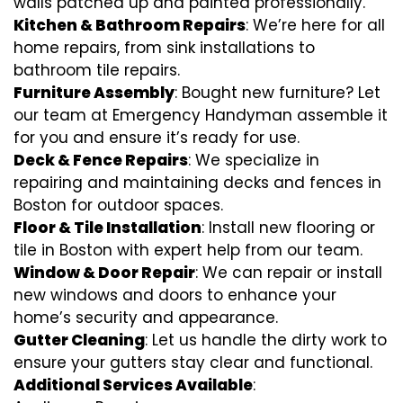
walls patched up and painted professionally.
Kitchen & Bathroom Repairs
: We’re here for all
home repairs, from sink installations to
bathroom tile repairs.
Furniture Assembly
: Bought new furniture? Let
our team at Emergency Handyman assemble it
for you and ensure it’s ready for use.
Deck & Fence Repairs
: We specialize in
repairing and maintaining decks and fences in
Boston for outdoor spaces.
Floor & Tile Installation
: Install new flooring or
tile in Boston with expert help from our team.
Window & Door Repair
: We can repair or install
new windows and doors to enhance your
home’s security and appearance.
Gutter Cleaning
: Let us handle the dirty work to
ensure your gutters stay clear and functional.
Additional Services Available
: