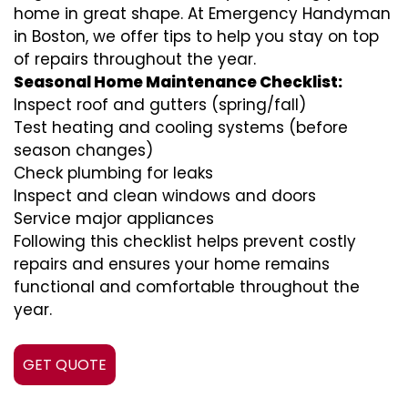
home in great shape. At Emergency Handyman
in Boston, we offer tips to help you stay on top
of repairs throughout the year.
Seasonal Home Maintenance Checklist:
Inspect roof and gutters (spring/fall)
Test heating and cooling systems (before
season changes)
Check plumbing for leaks
Inspect and clean windows and doors
Service major appliances
Following this checklist helps prevent costly
repairs and ensures your home remains
functional and comfortable throughout the
year.
GET QUOTE