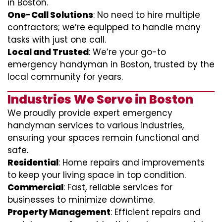
in Boston.
One-Call Solutions
: No need to hire multiple
contractors; we’re equipped to handle many
tasks with just one call.
Local and Trusted
: We’re your go-to
emergency handyman in Boston, trusted by the
local community for years.
Industries We Serve in Boston
We proudly provide expert emergency
handyman services to various industries,
ensuring your spaces remain functional and
safe.
Residential
: Home repairs and improvements
to keep your living space in top condition.
Commercial
: Fast, reliable services for
businesses to minimize downtime.
Property Management
: Efficient repairs and