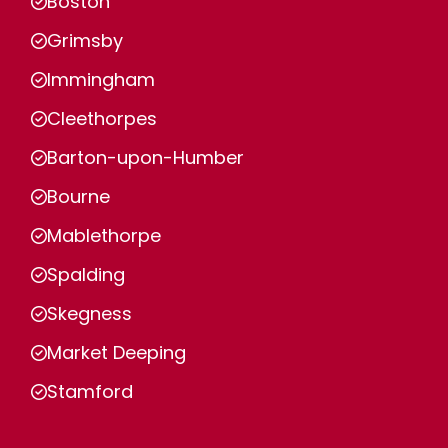
Boston
Grimsby
Immingham
Cleethorpes
Barton-upon-Humber
Bourne
Mablethorpe
Spalding
Skegness
Market Deeping
Stamford