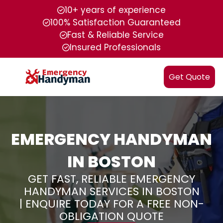
10+ years of experience
100% Satisfaction Guaranteed
Fast & Reliable Service
Insured Professionals
Get Quote
EMERGENCY HANDYMAN
IN BOSTON
GET FAST, RELIABLE EMERGENCY
HANDYMAN SERVICES IN BOSTON
| ENQUIRE TODAY FOR A FREE NON-
OBLIGATION QUOTE