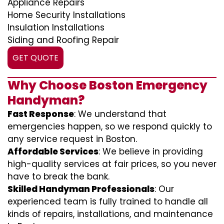
Appliance Repairs
Home Security Installations
Insulation Installations
Siding and Roofing Repair
GET QUOTE
Why Choose Boston Emergency
Handyman?
Fast Response
: We understand that
emergencies happen, so we respond quickly to
any service request in Boston.
Affordable Services
: We believe in providing
high-quality services at fair prices, so you never
have to break the bank.
Skilled Handyman Professionals
: Our
experienced team is fully trained to handle all
kinds of repairs, installations, and maintenance