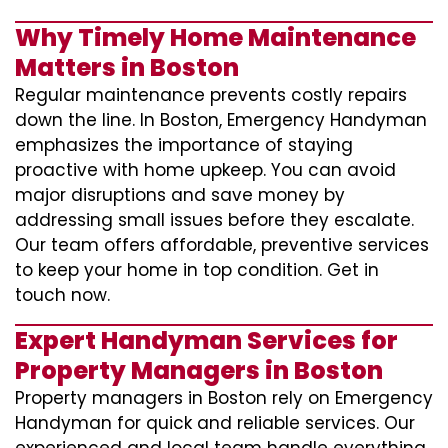
Why Timely Home Maintenance
Matters in Boston
Regular maintenance prevents costly repairs
down the line. In Boston, Emergency Handyman
emphasizes the importance of staying
proactive with home upkeep. You can avoid
major disruptions and save money by
addressing small issues before they escalate.
Our team offers affordable, preventive services
to keep your home in top condition. Get in
touch now.
Expert Handyman Services for
Property Managers in Boston
Property managers in Boston rely on Emergency
Handyman for quick and reliable services. Our