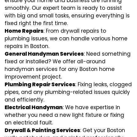
ensure your home and business are running
smoothly. Our expert team is ready to assist
with big and small tasks, ensuring everything is
fixed right the first time.
Home Repairs
: From drywall repairs to
plumbing issues, we can handle various home
repairs in Boston.
General Handyman Services
: Need something
fixed or installed? We offer all-around
handyman services for any Boston home
improvement project.
Plumbing Repair Services
: Fixing leaks, clogged
pipes, and any plumbing-related issues quickly
and efficiently.
Electrical Handyman
: We have expertise in
whether you need a new light fixture or fixing
an electrical fault.
Drywall & Painting Services
: Get your Boston