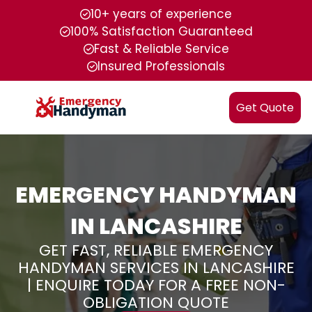
10+ years of experience
100% Satisfaction Guaranteed
Fast & Reliable Service
Insured Professionals
Get Quote
EMERGENCY HANDYMAN
IN LANCASHIRE
GET FAST, RELIABLE EMERGENCY
HANDYMAN SERVICES IN LANCASHIRE
| ENQUIRE TODAY FOR A FREE NON-
OBLIGATION QUOTE