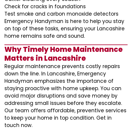
Check for cracks in foundations
Test smoke and carbon monoxide detectors
Emergency Handyman is here to help you stay
on top of these tasks, ensuring your Lancashire
home remains safe and sound.
Why Timely Home Maintenance
Matters in Lancashire
Regular maintenance prevents costly repairs
down the line. In Lancashire, Emergency
Handyman emphasizes the importance of
staying proactive with home upkeep. You can
avoid major disruptions and save money by
addressing small issues before they escalate.
Our team offers affordable, preventive services
to keep your home in top condition. Get in
touch now.