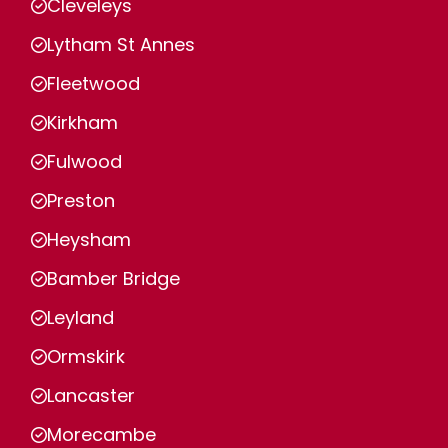
Cleveleys
Lytham St Annes
Fleetwood
Kirkham
Fulwood
Preston
Heysham
Bamber Bridge
Leyland
Ormskirk
Lancaster
Morecambe