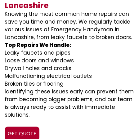
Lancashire
Knowing the most common home repairs can
save you time and money. We regularly tackle
various issues at Emergency Handyman in
Lancashire, from leaky faucets to broken doors.
Top Repairs We Handle:
Leaky faucets and pipes
Loose doors and windows
Drywall holes and cracks
Malfunctioning electrical outlets
Broken tiles or flooring
Identifying these issues early can prevent them
from becoming bigger problems, and our team
is always ready to assist with immediate
solutions.
GET QUOTE