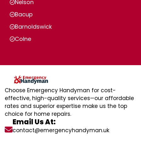
Nelson
Bacup
Barnoldswick
Colne
Choose Emergency Handyman for cost-
effective, high-quality services—our affordable
rates and superior expertise make us the top
choice for home repairs.
Email Us At:
contact@emergencyhandyman.uk