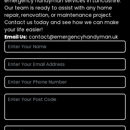
emergency handyman services in Lancashire.
Our team is ready to assist with any home
repair, renovation, or maintenance project.
Contact us today and see how we can make
your life easier!
Email Us:
contact@emergencyhandyman.uk