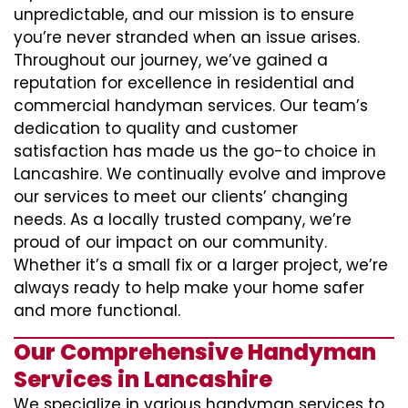
unpredictable, and our mission is to ensure
you’re never stranded when an issue arises.
Throughout our journey, we’ve gained a
reputation for excellence in residential and
commercial handyman services. Our team’s
dedication to quality and customer
satisfaction has made us the go-to choice in
Lancashire. We continually evolve and improve
our services to meet our clients’ changing
needs. As a locally trusted company, we’re
proud of our impact on our community.
Whether it’s a small fix or a larger project, we’re
always ready to help make your home safer
and more functional.
Our Comprehensive Handyman
Services in Lancashire
We specialize in various handyman services to