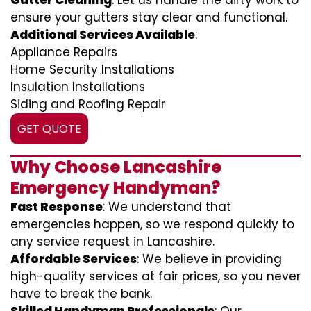
Gutter Cleaning
: Let us handle the dirty work to
ensure your gutters stay clear and functional.
Additional Services Available
:
Appliance Repairs
Home Security Installations
Insulation Installations
Siding and Roofing Repair
GET QUOTE
Why Choose Lancashire
Emergency Handyman?
Fast Response
: We understand that
emergencies happen, so we respond quickly to
any service request in Lancashire.
Affordable Services
: We believe in providing
high-quality services at fair prices, so you never
have to break the bank.