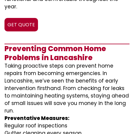
year.
GET QUOTE
Preventing Common Home
Problems in Lancashire
Taking proactive steps can prevent home
repairs from becoming emergencies. In
Lancashire, we’ve seen the benefits of early
intervention firsthand. From checking for leaks
to maintaining heating systems, staying ahead
of small issues will save you money in the long
run.
Preventative Measures:
Regular roof inspections
Gutter cleaning every season