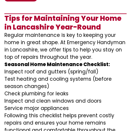
Tips for Maintaining Your Home
in Lancashire Year-Round
Regular maintenance is key to keeping your
home in great shape. At Emergency Handyman
in Lancashire, we offer tips to help you stay on
top of repairs throughout the year.
Seasonal Home Maintenance Checklist:
Inspect roof and gutters (spring/fall)
Test heating and cooling systems (before
season changes)
Check plumbing for leaks
Inspect and clean windows and doors
Service major appliances
Following this checklist helps prevent costly
repairs and ensures your home remains
functional and comfortable throughout the