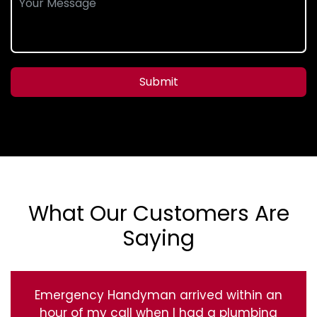
Submit
What Our Customers Are
Saying
Emergency Handyman arrived within an
hour of my call when I had a plumbing