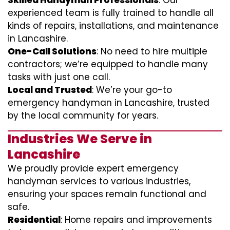
Skilled Handyman Professionals
: Our
experienced team is fully trained to handle all
kinds of repairs, installations, and maintenance
in Lancashire.
One-Call Solutions
: No need to hire multiple
contractors; we’re equipped to handle many
tasks with just one call.
Local and Trusted
: We’re your go-to
emergency handyman in Lancashire, trusted
by the local community for years.
Industries We Serve in
Lancashire
We proudly provide expert emergency
handyman services to various industries,
ensuring your spaces remain functional and
safe.
Residential
: Home repairs and improvements