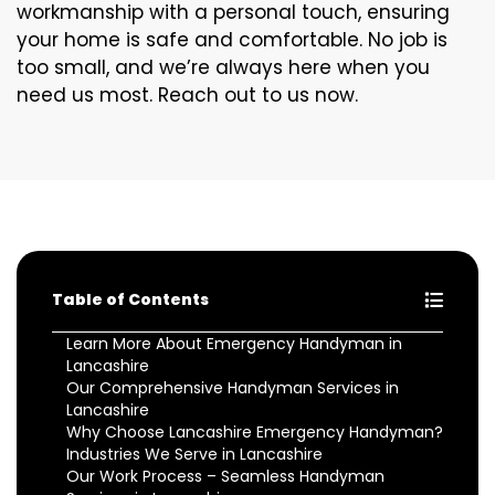
workmanship with a personal touch, ensuring
your home is safe and comfortable. No job is
too small, and we’re always here when you
need us most. Reach out to us now.
Table of Contents
Learn More About Emergency Handyman in
Lancashire
Our Comprehensive Handyman Services in
Lancashire
Why Choose Lancashire Emergency Handyman?
Industries We Serve in Lancashire
Our Work Process – Seamless Handyman