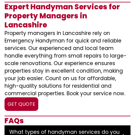
Expert Handyman Services for
Property Managers in
Lancashire
Property managers in Lancashire rely on
Emergency Handyman for quick and reliable
services. Our experienced and local team
handle everything from small repairs to large-
scale renovations. Our experience ensures
properties stay in excellent condition, making
your job easier. Count on us for affordable,
high-quality solutions for residential and
commercial properties. Book your service now.
GET QUOTE
FAQs
What types of handyman services do you