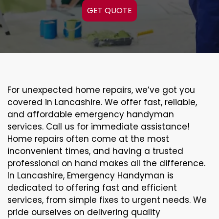
GET QUOTE
For unexpected home repairs, we’ve got you
covered in Lancashire. We offer fast, reliable,
and affordable emergency handyman
services. Call us for immediate assistance!
Home repairs often come at the most
inconvenient times, and having a trusted
professional on hand makes all the difference.
In Lancashire, Emergency Handyman is
dedicated to offering fast and efficient
services, from simple fixes to urgent needs. We
pride ourselves on delivering quality