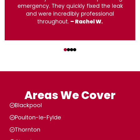
emergency. They quickly fixed the leak
and were incredibly professional
throughout.
– Rachel W.
‹
›
Areas We Cover
Blackpool
Poulton-le-Fylde
Thornton