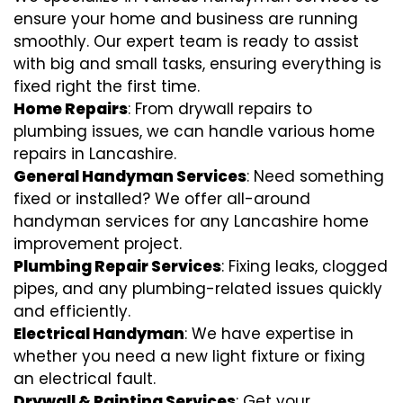
ensure your home and business are running
smoothly. Our expert team is ready to assist
with big and small tasks, ensuring everything is
fixed right the first time.
Home Repairs
: From drywall repairs to
plumbing issues, we can handle various home
repairs in Lancashire.
General Handyman Services
: Need something
fixed or installed? We offer all-around
handyman services for any Lancashire home
improvement project.
Plumbing Repair Services
: Fixing leaks, clogged
pipes, and any plumbing-related issues quickly
and efficiently.
Electrical Handyman
: We have expertise in
whether you need a new light fixture or fixing
an electrical fault.
Drywall & Painting Services
: Get your