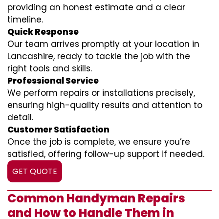
providing an honest estimate and a clear
timeline.
Quick Response
Our team arrives promptly at your location in
Lancashire, ready to tackle the job with the
right tools and skills.
Professional Service
We perform repairs or installations precisely,
ensuring high-quality results and attention to
detail.
Customer Satisfaction
Once the job is complete, we ensure you’re
satisfied, offering follow-up support if needed.
GET QUOTE
Common Handyman Repairs
and How to Handle Them in