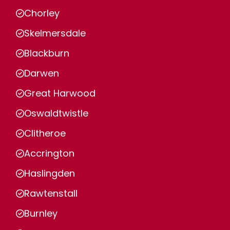
Chorley
Skelmersdale
Blackburn
Darwen
Great Harwood
Oswaldtwistle
Clitheroe
Accrington
Haslingden
Rawtenstall
Burnley