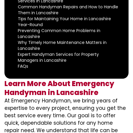
Services in Lancashire
Common Handyman Repairs and How to Handle
Them in Lancashire
Tips for Maintaining Your Home in Lancashire
Year-Round
Preventing Common Home Problems in
Lancashire
Why Timely Home Maintenance Matters in
Lancashire
Expert Handyman Services for Property
Managers in Lancashire
FAQs
Learn More About Emergency
Handyman in Lancashire
At Emergency Handyman, we bring years of
expertise to every project, ensuring you get the
best service every time. Our goal is to offer
quick, dependable solutions for any home
repair need. We understand that life can be