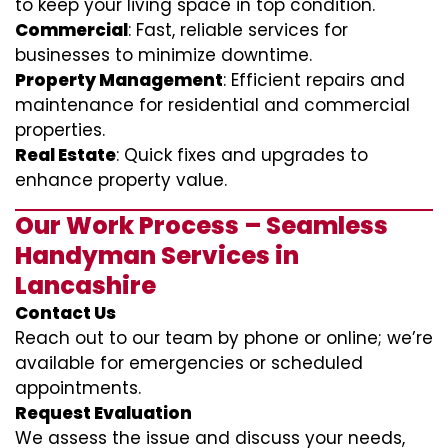
to keep your living space in top condition.
Commercial
: Fast, reliable services for
businesses to minimize downtime.
Property Management
: Efficient repairs and
maintenance for residential and commercial
properties.
Real Estate
: Quick fixes and upgrades to
enhance property value.
Our Work Process – Seamless
Handyman Services in
Lancashire
Contact Us
Reach out to our team by phone or online; we’re
available for emergencies or scheduled
appointments.
Request Evaluation
We assess the issue and discuss your needs,