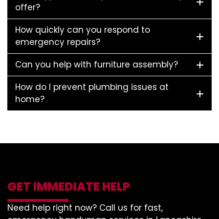
offer?
How quickly can you respond to
emergency repairs?
Can you help with furniture assembly?
How do I prevent plumbing issues at
home?
GET IMMEDIATE HELP
Need help right now? Call us for fast,