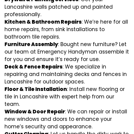
Lancashire walls patched up and painted
professionally.
Kitchen & Bathroom Repairs
: We’re here for all
home repairs, from sink installations to
bathroom tile repairs.
Furniture Assembly
: Bought new furniture? Let
our team at Emergency Handyman assemble it
for you and ensure it’s ready for use.
Deck & Fence Repairs
: We specialize in
repairing and maintaining decks and fences in
Lancashire for outdoor spaces.
Floor & Tile Installation
: Install new flooring or
tile in Lancashire with expert help from our
team.
Window & Door Repair
: We can repair or install
new windows and doors to enhance your
home’s security and appearance.