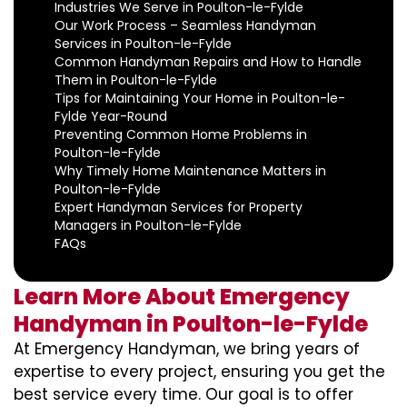
Industries We Serve in Poulton-le-Fylde
Our Work Process – Seamless Handyman
Services in Poulton-le-Fylde
Common Handyman Repairs and How to Handle
Them in Poulton-le-Fylde
Tips for Maintaining Your Home in Poulton-le-
Fylde Year-Round
Preventing Common Home Problems in
Poulton-le-Fylde
Why Timely Home Maintenance Matters in
Poulton-le-Fylde
Expert Handyman Services for Property
Managers in Poulton-le-Fylde
FAQs
Learn More About Emergency
Handyman in Poulton-le-Fylde
At Emergency Handyman, we bring years of
expertise to every project, ensuring you get the
best service every time. Our goal is to offer