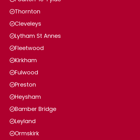
Thornton
Cleveleys
Lytham St Annes
Fleetwood
Kirkham
Fulwood
Preston
Heysham
Bamber Bridge
Leyland
Ormskirk