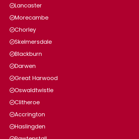
Lancaster
Morecambe
Chorley
Skelmersdale
Blackburn
Darwen
Great Harwood
Oswaldtwistle
Clitheroe
Accrington
Haslingden
Rawtenstall