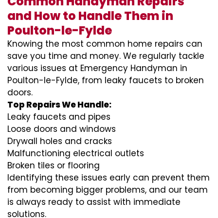
Common Handyman Repairs
and How to Handle Them in
Poulton-le-Fylde
Knowing the most common home repairs can
save you time and money. We regularly tackle
various issues at Emergency Handyman in
Poulton-le-Fylde, from leaky faucets to broken
doors.
Top Repairs We Handle:
Leaky faucets and pipes
Loose doors and windows
Drywall holes and cracks
Malfunctioning electrical outlets
Broken tiles or flooring
Identifying these issues early can prevent them
from becoming bigger problems, and our team
is always ready to assist with immediate
solutions.