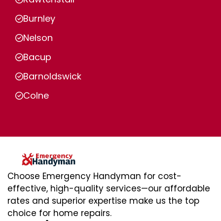
Burnley
Nelson
Bacup
Barnoldswick
Colne
Choose Emergency Handyman for cost-
effective, high-quality services—our affordable
rates and superior expertise make us the top
choice for home repairs.