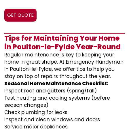
GET QUOTE
Tips for Maintaining Your Home
in Poulton-le-Fylde Year-Round
Regular maintenance is key to keeping your
home in great shape. At Emergency Handyman
in Poulton-le-Fylde, we offer tips to help you
stay on top of repairs throughout the year.
Seasonal Home Maintenance Checklist:
Inspect roof and gutters (spring/fall)
Test heating and cooling systems (before
season changes)
Check plumbing for leaks
Inspect and clean windows and doors
Service major appliances