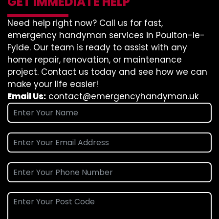
GET IMMEDIATE HELP
Need help right now? Call us for fast,
emergency handyman services in Poulton-le-
Fylde. Our team is ready to assist with any
home repair, renovation, or maintenance
project. Contact us today and see how we can
make your life easier!
Email Us:
contact@emergencyhandyman.uk