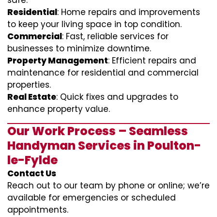
safe.
Residential
: Home repairs and improvements
to keep your living space in top condition.
Commercial
: Fast, reliable services for
businesses to minimize downtime.
Property Management
: Efficient repairs and
maintenance for residential and commercial
properties.
Real Estate
: Quick fixes and upgrades to
enhance property value.
Our Work Process – Seamless
Handyman Services in Poulton-
le-Fylde
Contact Us
Reach out to our team by phone or online; we’re
available for emergencies or scheduled
appointments.