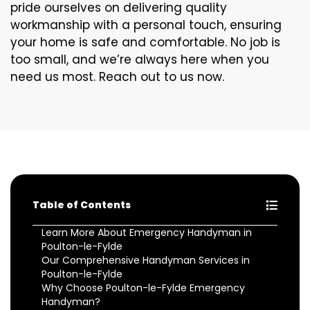
pride ourselves on delivering quality
workmanship with a personal touch, ensuring
your home is safe and comfortable. No job is
too small, and we’re always here when you
need us most. Reach out to us now.
Table of Contents
Learn More About Emergency Handyman in
Poulton-le-Fylde
Our Comprehensive Handyman Services in
Poulton-le-Fylde
Why Choose Poulton-le-Fylde Emergency
Handyman?