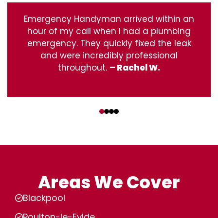
Emergency Handyman arrived within an
hour of my call when I had a plumbing
emergency. They quickly fixed the leak
and were incredibly professional
throughout.
– Rachel W.
‹
›
Areas We Cover
Blackpool
Poulton-le-Fylde