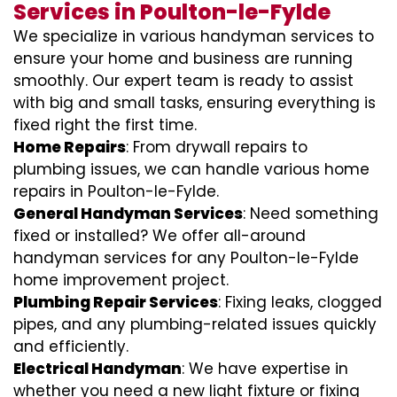
Services in Poulton-le-Fylde
We specialize in various handyman services to
ensure your home and business are running
smoothly. Our expert team is ready to assist
with big and small tasks, ensuring everything is
fixed right the first time.
Home Repairs
: From drywall repairs to
plumbing issues, we can handle various home
repairs in Poulton-le-Fylde.
General Handyman Services
: Need something
fixed or installed? We offer all-around
handyman services for any Poulton-le-Fylde
home improvement project.
Plumbing Repair Services
: Fixing leaks, clogged
pipes, and any plumbing-related issues quickly
and efficiently.
Electrical Handyman
: We have expertise in
whether you need a new light fixture or fixing