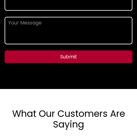
Submit
What Our Customers Are
Saying