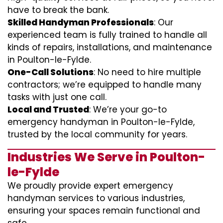
have to break the bank.
Skilled Handyman Professionals
: Our
experienced team is fully trained to handle all
kinds of repairs, installations, and maintenance
in Poulton-le-Fylde.
One-Call Solutions
: No need to hire multiple
contractors; we’re equipped to handle many
tasks with just one call.
Local and Trusted
: We’re your go-to
emergency handyman in Poulton-le-Fylde,
trusted by the local community for years.
Industries We Serve in Poulton-
le-Fylde
We proudly provide expert emergency
handyman services to various industries,
ensuring your spaces remain functional and