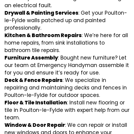
an electrical fault.
Drywall & Painting Services
: Get your Poulton-
le-Fylde walls patched up and painted
professionally.
Kitchen & Bathroom Repairs
: We’re here for all
home repairs, from sink installations to
bathroom tile repairs.
Furniture Assembly
: Bought new furniture? Let
our team at Emergency Handyman assemble it
for you and ensure it’s ready for use.
Deck & Fence Repairs
: We specialize in
repairing and maintaining decks and fences in
Poulton-le-Fylde for outdoor spaces.
Floor & Tile Installation
: Install new flooring or
tile in Poulton-le-Fylde with expert help from our
team.
Window & Door Repair
: We can repair or install
new windows and doors to enhance your