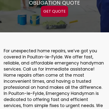
OBLIGATION QUOTE
GET QUOTE
For unexpected home repairs, we’ve got you
covered in Poulton-le-Fylde. We offer fast,
reliable, and affordable emergency handyman
services. Call us for immediate assistance!
Home repairs often come at the most
inconvenient times, and having a trusted
professional on hand makes all the difference.
In Poulton-le-Fylde, Emergency Handyman is
dedicated to offering fast and efficient
services, from simple fixes to urgent needs. We