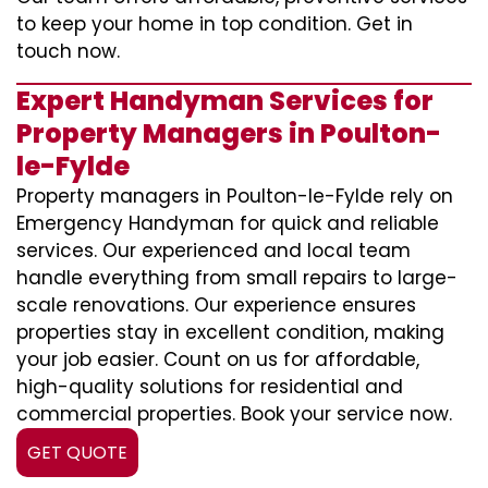
to keep your home in top condition. Get in
touch now.
Expert Handyman Services for
Property Managers in Poulton-
le-Fylde
Property managers in Poulton-le-Fylde rely on
Emergency Handyman for quick and reliable
services. Our experienced and local team
handle everything from small repairs to large-
scale renovations. Our experience ensures
properties stay in excellent condition, making
your job easier. Count on us for affordable,
high-quality solutions for residential and
commercial properties. Book your service now.
GET QUOTE