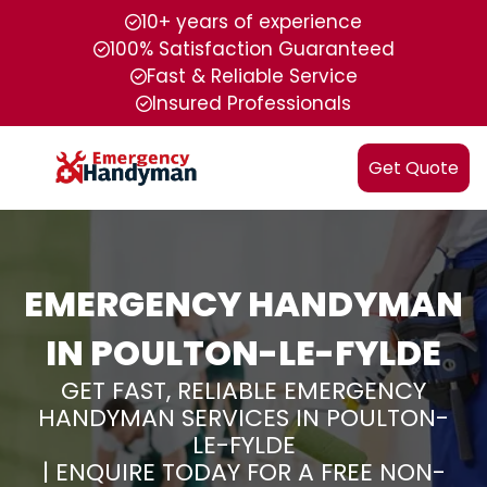
10+ years of experience
100% Satisfaction Guaranteed
Fast & Reliable Service
Insured Professionals
Get Quote
EMERGENCY HANDYMAN
IN POULTON-LE-FYLDE
GET FAST, RELIABLE EMERGENCY
HANDYMAN SERVICES IN POULTON-
LE-FYLDE
| ENQUIRE TODAY FOR A FREE NON-