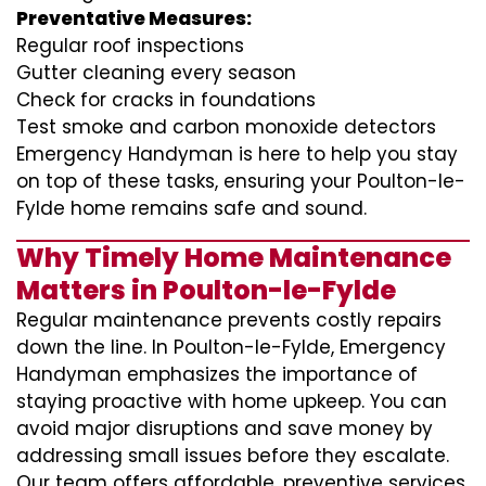
Preventative Measures:
Regular roof inspections
Gutter cleaning every season
Check for cracks in foundations
Test smoke and carbon monoxide detectors
Emergency Handyman is here to help you stay
on top of these tasks, ensuring your Poulton-le-
Fylde home remains safe and sound.
Why Timely Home Maintenance
Matters in Poulton-le-Fylde
Regular maintenance prevents costly repairs
down the line. In Poulton-le-Fylde, Emergency
Handyman emphasizes the importance of
staying proactive with home upkeep. You can
avoid major disruptions and save money by
addressing small issues before they escalate.
Our team offers affordable, preventive services