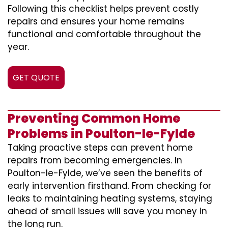
Following this checklist helps prevent costly
repairs and ensures your home remains
functional and comfortable throughout the
year.
GET QUOTE
Preventing Common Home
Problems in Poulton-le-Fylde
Taking proactive steps can prevent home
repairs from becoming emergencies. In
Poulton-le-Fylde, we’ve seen the benefits of
early intervention firsthand. From checking for
leaks to maintaining heating systems, staying
ahead of small issues will save you money in
the long run.