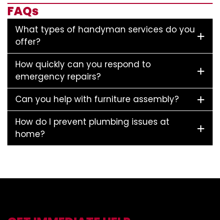
FAQs
What types of handyman services do you
offer?
How quickly can you respond to
emergency repairs?
Can you help with furniture assembly?
How do I prevent plumbing issues at
home?