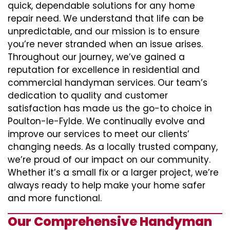
quick, dependable solutions for any home
repair need. We understand that life can be
unpredictable, and our mission is to ensure
you’re never stranded when an issue arises.
Throughout our journey, we’ve gained a
reputation for excellence in residential and
commercial handyman services. Our team’s
dedication to quality and customer
satisfaction has made us the go-to choice in
Poulton-le-Fylde. We continually evolve and
improve our services to meet our clients’
changing needs. As a locally trusted company,
we’re proud of our impact on our community.
Whether it’s a small fix or a larger project, we’re
always ready to help make your home safer
and more functional.
Our Comprehensive Handyman