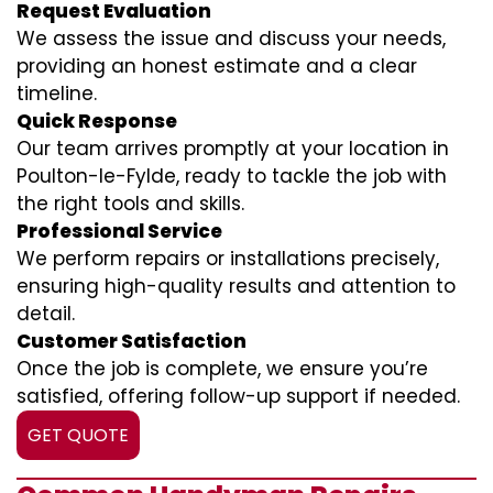
Request Evaluation
We assess the issue and discuss your needs,
providing an honest estimate and a clear
timeline.
Quick Response
Our team arrives promptly at your location in
Poulton-le-Fylde, ready to tackle the job with
the right tools and skills.
Professional Service
We perform repairs or installations precisely,
ensuring high-quality results and attention to
detail.
Customer Satisfaction
Once the job is complete, we ensure you’re
satisfied, offering follow-up support if needed.
GET QUOTE