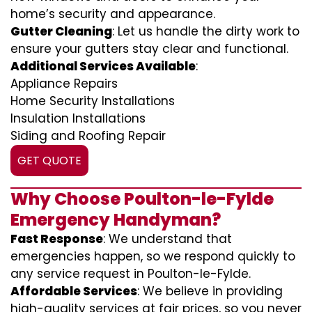
home’s security and appearance.
Gutter Cleaning
: Let us handle the dirty work to
ensure your gutters stay clear and functional.
Additional Services Available
:
Appliance Repairs
Home Security Installations
Insulation Installations
Siding and Roofing Repair
GET QUOTE
Why Choose Poulton-le-Fylde
Emergency Handyman?
Fast Response
: We understand that
emergencies happen, so we respond quickly to
any service request in Poulton-le-Fylde.
Affordable Services
: We believe in providing
high-quality services at fair prices, so you never