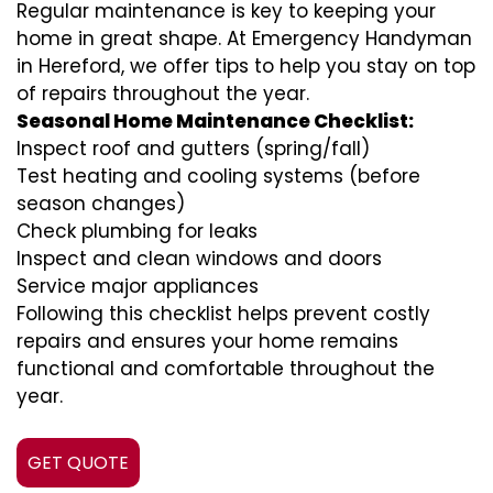
Regular maintenance is key to keeping your
home in great shape. At Emergency Handyman
in Hereford, we offer tips to help you stay on top
of repairs throughout the year.
Seasonal Home Maintenance Checklist:
Inspect roof and gutters (spring/fall)
Test heating and cooling systems (before
season changes)
Check plumbing for leaks
Inspect and clean windows and doors
Service major appliances
Following this checklist helps prevent costly
repairs and ensures your home remains
functional and comfortable throughout the
year.
GET QUOTE