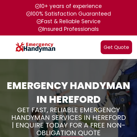
10+ years of experience
100% Satisfaction Guaranteed
Fast & Reliable Service
Insured Professionals
Get Quote
EMERGENCY HANDYMAN
IN HEREFORD
GET FAST, RELIABLE EMERGENCY
HANDYMAN SERVICES IN HEREFORD
| ENQUIRE TODAY FOR A FREE NON-
OBLIGATION QUOTE