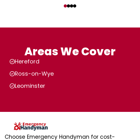
‹
›
Areas We Cover
Hereford
Ross-on-Wye
Leominster
Choose Emergency Handyman for cost-