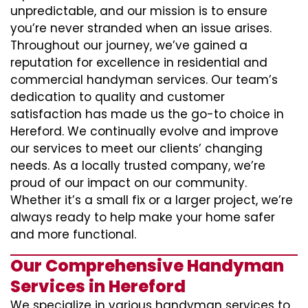
unpredictable, and our mission is to ensure
you’re never stranded when an issue arises.
Throughout our journey, we’ve gained a
reputation for excellence in residential and
commercial handyman services. Our team’s
dedication to quality and customer
satisfaction has made us the go-to choice in
Hereford. We continually evolve and improve
our services to meet our clients’ changing
needs. As a locally trusted company, we’re
proud of our impact on our community.
Whether it’s a small fix or a larger project, we’re
always ready to help make your home safer
and more functional.
Our Comprehensive Handyman
Services in Hereford
We specialize in various handyman services to