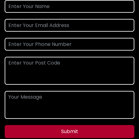
Submit