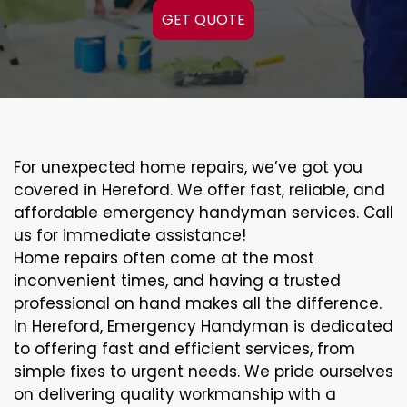
GET QUOTE
For unexpected home repairs, we’ve got you
covered in Hereford. We offer fast, reliable, and
affordable emergency handyman services. Call
us for immediate assistance!
Home repairs often come at the most
inconvenient times, and having a trusted
professional on hand makes all the difference.
In Hereford, Emergency Handyman is dedicated
to offering fast and efficient services, from
simple fixes to urgent needs. We pride ourselves
on delivering quality workmanship with a