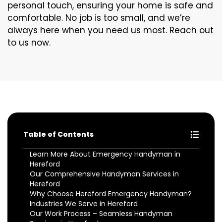
personal touch, ensuring your home is safe and
comfortable. No job is too small, and we’re
always here when you need us most. Reach out
to us now.
Table of Contents
Learn More About Emergency Handyman in
Hereford
Our Comprehensive Handyman Services in
Hereford
Why Choose Hereford Emergency Handyman?
Industries We Serve in Hereford
Our Work Process – Seamless Handyman