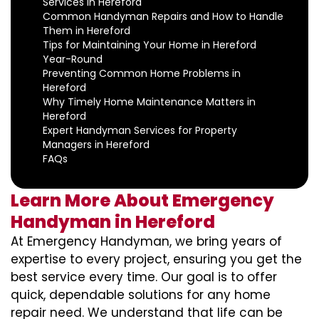
Services in Hereford
Common Handyman Repairs and How to Handle
Them in Hereford
Tips for Maintaining Your Home in Hereford
Year-Round
Preventing Common Home Problems in
Hereford
Why Timely Home Maintenance Matters in
Hereford
Expert Handyman Services for Property
Managers in Hereford
FAQs
Learn More About Emergency
Handyman in Hereford
At Emergency Handyman, we bring years of
expertise to every project, ensuring you get the
best service every time. Our goal is to offer
quick, dependable solutions for any home
repair need. We understand that life can be