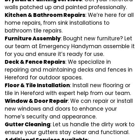
walls patched up and painted professionally.
Kitchen & Bathroom Repairs
: We’re here for all
home repairs, from sink installations to
bathroom tile repairs.
Furniture Assembly
: Bought new furniture? Let
our team at Emergency Handyman assemble it
for you and ensure it’s ready for use.
Deck & Fence Repairs
: We specialize in
repairing and maintaining decks and fences in
Hereford for outdoor spaces.
Floor & Tile Installation
: Install new flooring or
tile in Hereford with expert help from our team.
Window & Door Repair
: We can repair or install
new windows and doors to enhance your
home’s security and appearance.
Gutter Cleaning
: Let us handle the dirty work to
ensure your gutters stay clear and functional.