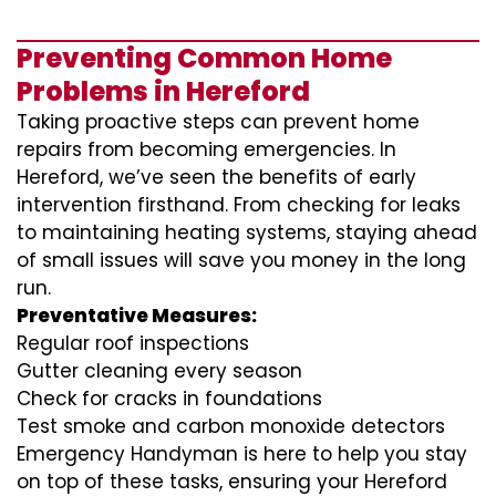
Preventing Common Home
Problems in Hereford
Taking proactive steps can prevent home
repairs from becoming emergencies. In
Hereford, we’ve seen the benefits of early
intervention firsthand. From checking for leaks
to maintaining heating systems, staying ahead
of small issues will save you money in the long
run.
Preventative Measures:
Regular roof inspections
Gutter cleaning every season
Check for cracks in foundations
Test smoke and carbon monoxide detectors
Emergency Handyman is here to help you stay
on top of these tasks, ensuring your Hereford