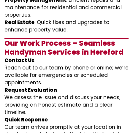
Property Management
: Efficient repairs and
maintenance for residential and commercial
properties.
Real Estate
: Quick fixes and upgrades to
enhance property value.
Our Work Process – Seamless
Handyman Services in Hereford
Contact Us
Reach out to our team by phone or online; we’re
available for emergencies or scheduled
appointments.
Request Evaluation
We assess the issue and discuss your needs,
providing an honest estimate and a clear
timeline.
Quick Response
Our team arrives promptly at your location in