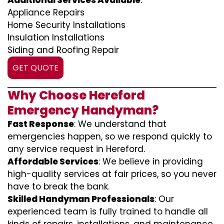
Additional Services Available
:
Appliance Repairs
Home Security Installations
Insulation Installations
Siding and Roofing Repair
GET QUOTE
Why Choose Hereford
Emergency Handyman?
Fast Response
: We understand that
emergencies happen, so we respond quickly to
any service request in Hereford.
Affordable Services
: We believe in providing
high-quality services at fair prices, so you never
have to break the bank.
Skilled Handyman Professionals
: Our
experienced team is fully trained to handle all