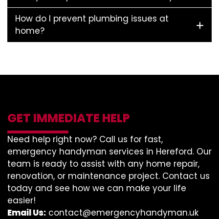
How do I prevent plumbing issues at
home?
GET IMMEDIATE HELP
Need help right now? Call us for fast,
emergency handyman services in Hereford. Our
team is ready to assist with any home repair,
renovation, or maintenance project. Contact us
today and see how we can make your life
easier!
Email Us:
contact@emergencyhandyman.uk