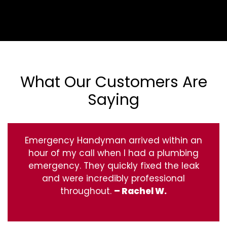
What Our Customers Are
Saying
Emergency Handyman arrived within an
hour of my call when I had a plumbing
emergency. They quickly fixed the leak
and were incredibly professional
throughout.
– Rachel W.