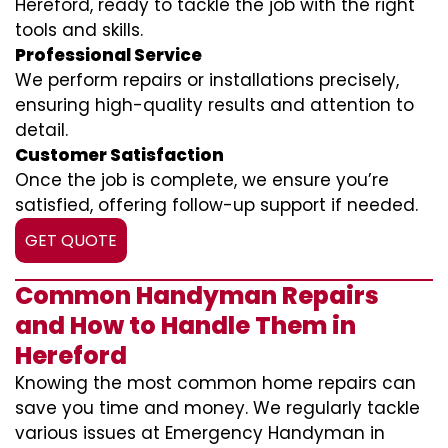
Hereford, ready to tackle the job with the right
tools and skills.
Professional Service
We perform repairs or installations precisely,
ensuring high-quality results and attention to
detail.
Customer Satisfaction
Once the job is complete, we ensure you’re
satisfied, offering follow-up support if needed.
GET QUOTE
Common Handyman Repairs
and How to Handle Them in
Hereford
Knowing the most common home repairs can
save you time and money. We regularly tackle
various issues at Emergency Handyman in