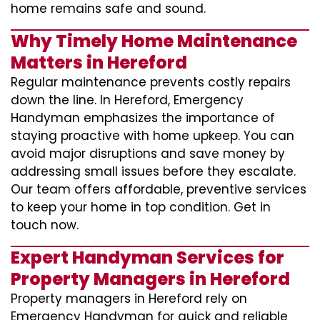
home remains safe and sound.
Why Timely Home Maintenance
Matters in Hereford
Regular maintenance prevents costly repairs
down the line. In Hereford, Emergency
Handyman emphasizes the importance of
staying proactive with home upkeep. You can
avoid major disruptions and save money by
addressing small issues before they escalate.
Our team offers affordable, preventive services
to keep your home in top condition. Get in
touch now.
Expert Handyman Services for
Property Managers in Hereford
Property managers in Hereford rely on
Emergency Handyman for quick and reliable