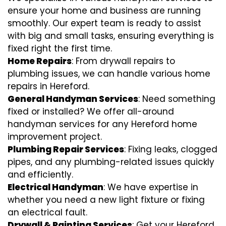
ensure your home and business are running
smoothly. Our expert team is ready to assist
with big and small tasks, ensuring everything is
fixed right the first time.
Home Repairs
: From drywall repairs to
plumbing issues, we can handle various home
repairs in Hereford.
General Handyman Services
: Need something
fixed or installed? We offer all-around
handyman services for any Hereford home
improvement project.
Plumbing Repair Services
: Fixing leaks, clogged
pipes, and any plumbing-related issues quickly
and efficiently.
Electrical Handyman
: We have expertise in
whether you need a new light fixture or fixing
an electrical fault.
Drywall & Painting Services
: Get your Hereford