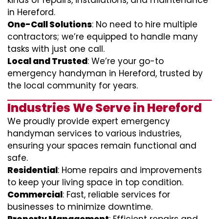
kinds of repairs, installations, and maintenance
in Hereford.
One-Call Solutions
: No need to hire multiple
contractors; we’re equipped to handle many
tasks with just one call.
Local and Trusted
: We’re your go-to
emergency handyman in Hereford, trusted by
the local community for years.
Industries We Serve in Hereford
We proudly provide expert emergency
handyman services to various industries,
ensuring your spaces remain functional and
safe.
Residential
: Home repairs and improvements
to keep your living space in top condition.
Commercial
: Fast, reliable services for
businesses to minimize downtime.