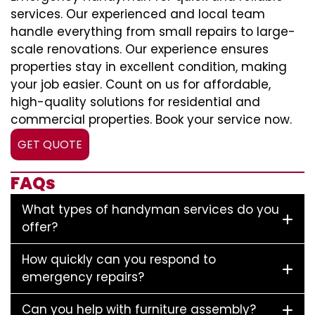
services. Our experienced and local team
handle everything from small repairs to large-
scale renovations. Our experience ensures
properties stay in excellent condition, making
your job easier. Count on us for affordable,
high-quality solutions for residential and
commercial properties. Book your service now.
GET QUOTE
FAQs
What types of handyman services do you
offer?
How quickly can you respond to
emergency repairs?
Can you help with furniture assembly?