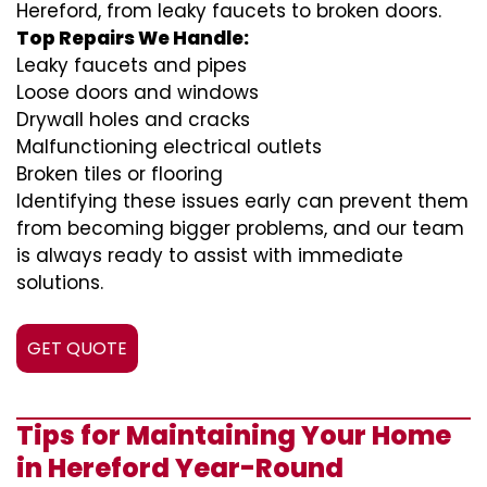
Hereford, from leaky faucets to broken doors.
Top Repairs We Handle:
Leaky faucets and pipes
Loose doors and windows
Drywall holes and cracks
Malfunctioning electrical outlets
Broken tiles or flooring
Identifying these issues early can prevent them
from becoming bigger problems, and our team
is always ready to assist with immediate
solutions.
GET QUOTE
Tips for Maintaining Your Home
in Hereford Year-Round