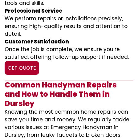
tools and skills.
Professional Service
We perform repairs or installations precisely,
ensuring high-quality results and attention to
detail.
Customer Satisfaction
Once the job is complete, we ensure you’re
satisfied, offering follow-up support if needed.
GET QUOTE
Common Handyman Repairs
and How to Handle Them in
Dursley
Knowing the most common home repairs can
save you time and money. We regularly tackle
various issues at Emergency Handyman in
Dursley, from leaky faucets to broken doors.