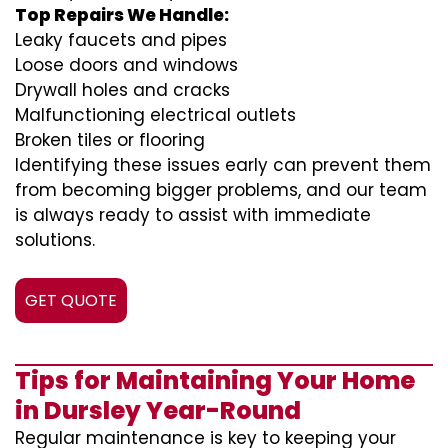
Top Repairs We Handle:
Leaky faucets and pipes
Loose doors and windows
Drywall holes and cracks
Malfunctioning electrical outlets
Broken tiles or flooring
Identifying these issues early can prevent them
from becoming bigger problems, and our team
is always ready to assist with immediate
solutions.
GET QUOTE
Tips for Maintaining Your Home
in Dursley Year-Round
Regular maintenance is key to keeping your