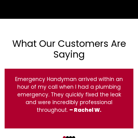
What Our Customers Are
Saying
Emergency Handyman arrived within an
hour of my call when I had a plumbing
emergency. They quickly fixed the leak
and were incredibly professional
throughout.
– Rachel W.
‹
›