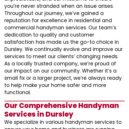
you’re never stranded when an issue arises.
Throughout our journey, we’ve gained a
reputation for excellence in residential and
commercial handyman services. Our team’s
dedication to quality and customer
satisfaction has made us the go-to choice in
Dursley. We continually evolve and improve our
services to meet our clients’ changing needs.
As a locally trusted company, we’re proud of
our impact on our community. Whether it’s a
small fix or a larger project, we’re always ready
to help make your home safer and more
functional.
Our Comprehensive Handyman
Services in Dursley
We specialize in various handyman services to