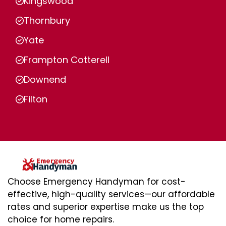
Kingswood
Thornbury
Yate
Frampton Cotterell
Downend
Filton
Choose Emergency Handyman for cost-
effective, high-quality services—our affordable
rates and superior expertise make us the top
choice for home repairs.