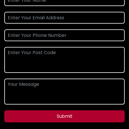
Submit