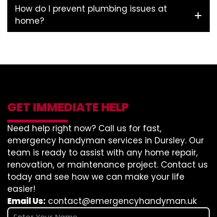
How do I prevent plumbing issues at
home?
GET IMMEDIATE HELP
Need help right now? Call us for fast,
emergency handyman services in Dursley. Our
team is ready to assist with any home repair,
renovation, or maintenance project. Contact us
today and see how we can make your life
easier!
Email Us:
contact@emergencyhandyman.uk