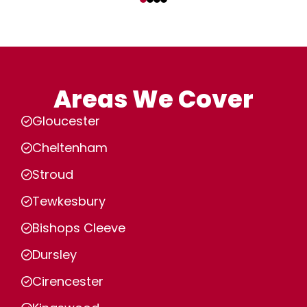
Areas We Cover
Gloucester
Cheltenham
Stroud
Tewkesbury
Bishops Cleeve
Dursley
Cirencester