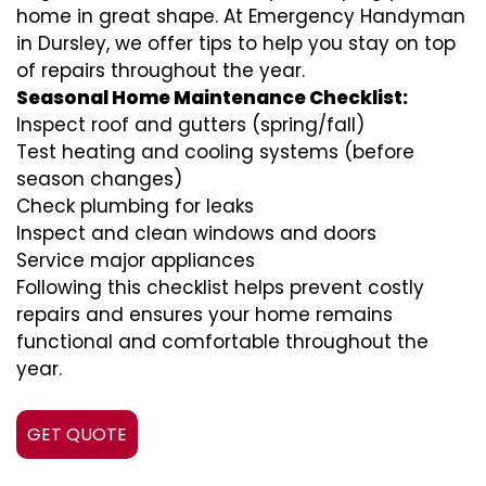
home in great shape. At Emergency Handyman
in Dursley, we offer tips to help you stay on top
of repairs throughout the year.
Seasonal Home Maintenance Checklist:
Inspect roof and gutters (spring/fall)
Test heating and cooling systems (before
season changes)
Check plumbing for leaks
Inspect and clean windows and doors
Service major appliances
Following this checklist helps prevent costly
repairs and ensures your home remains
functional and comfortable throughout the
year.
GET QUOTE