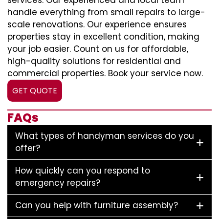
services. Our experienced and local team
handle everything from small repairs to large-
scale renovations. Our experience ensures
properties stay in excellent condition, making
your job easier. Count on us for affordable,
high-quality solutions for residential and
commercial properties. Book your service now.
GET QUOTE
FAQs
What types of handyman services do you
offer?
How quickly can you respond to
emergency repairs?
Can you help with furniture assembly?