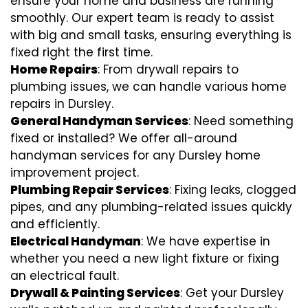
ensure your home and business are running
smoothly. Our expert team is ready to assist
with big and small tasks, ensuring everything is
fixed right the first time.
Home Repairs
: From drywall repairs to
plumbing issues, we can handle various home
repairs in Dursley.
General Handyman Services
: Need something
fixed or installed? We offer all-around
handyman services for any Dursley home
improvement project.
Plumbing Repair Services
: Fixing leaks, clogged
pipes, and any plumbing-related issues quickly
and efficiently.
Electrical Handyman
: We have expertise in
whether you need a new light fixture or fixing
an electrical fault.
Drywall & Painting Services
: Get your Dursley