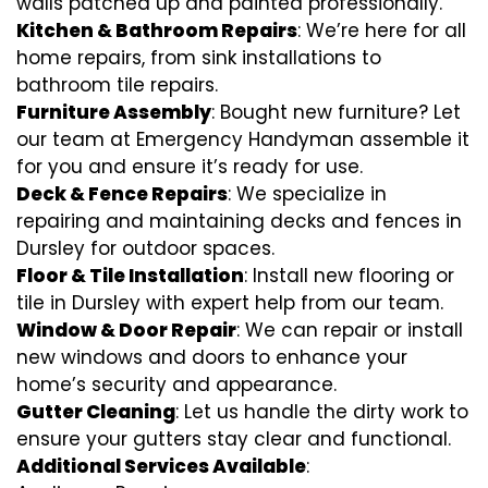
walls patched up and painted professionally.
Kitchen & Bathroom Repairs
: We’re here for all
home repairs, from sink installations to
bathroom tile repairs.
Furniture Assembly
: Bought new furniture? Let
our team at Emergency Handyman assemble it
for you and ensure it’s ready for use.
Deck & Fence Repairs
: We specialize in
repairing and maintaining decks and fences in
Dursley for outdoor spaces.
Floor & Tile Installation
: Install new flooring or
tile in Dursley with expert help from our team.
Window & Door Repair
: We can repair or install
new windows and doors to enhance your
home’s security and appearance.
Gutter Cleaning
: Let us handle the dirty work to
ensure your gutters stay clear and functional.
Additional Services Available
: