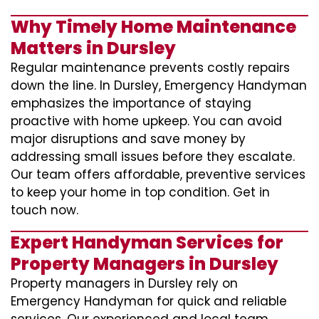
Why Timely Home Maintenance
Matters in Dursley
Regular maintenance prevents costly repairs
down the line. In Dursley, Emergency Handyman
emphasizes the importance of staying
proactive with home upkeep. You can avoid
major disruptions and save money by
addressing small issues before they escalate.
Our team offers affordable, preventive services
to keep your home in top condition. Get in
touch now.
Expert Handyman Services for
Property Managers in Dursley
Property managers in Dursley rely on
Emergency Handyman for quick and reliable