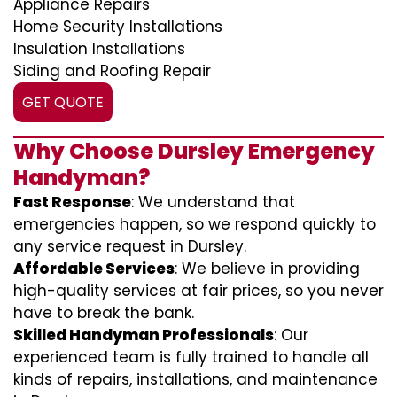
Appliance Repairs
Home Security Installations
Insulation Installations
Siding and Roofing Repair
GET QUOTE
Why Choose Dursley Emergency
Handyman?
Fast Response
: We understand that
emergencies happen, so we respond quickly to
any service request in Dursley.
Affordable Services
: We believe in providing
high-quality services at fair prices, so you never
have to break the bank.
Skilled Handyman Professionals
: Our
experienced team is fully trained to handle all
kinds of repairs, installations, and maintenance