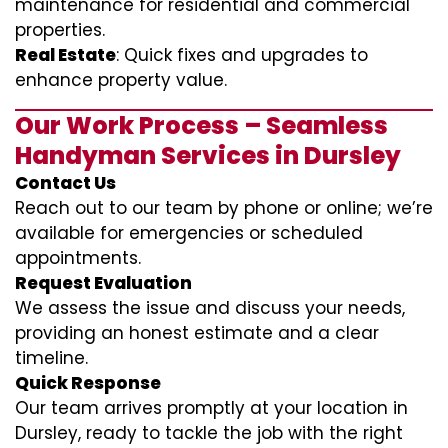
maintenance for residential and commercial
properties.
Real Estate
: Quick fixes and upgrades to
enhance property value.
Our Work Process – Seamless
Handyman Services in Dursley
Contact Us
Reach out to our team by phone or online; we’re
available for emergencies or scheduled
appointments.
Request Evaluation
We assess the issue and discuss your needs,
providing an honest estimate and a clear
timeline.
Quick Response
Our team arrives promptly at your location in
Dursley, ready to tackle the job with the right