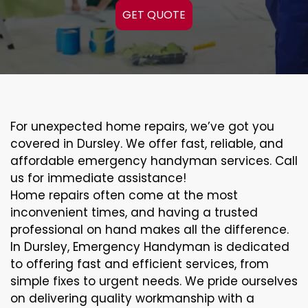
GET QUOTE
For unexpected home repairs, we’ve got you
covered in Dursley. We offer fast, reliable, and
affordable emergency handyman services. Call
us for immediate assistance!
Home repairs often come at the most
inconvenient times, and having a trusted
professional on hand makes all the difference.
In Dursley, Emergency Handyman is dedicated
to offering fast and efficient services, from
simple fixes to urgent needs. We pride ourselves
on delivering quality workmanship with a