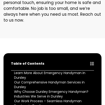
personal touch, ensuring your home is safe and
comfortable. No job is too small, and we’re
always here when you need us most. Reach out
to us now.
Table of Contents
Learn More About Emergency Handyman in
Dursley
Our Comprehensive Handyman Services in
Dursley
Why Choose Dursley Emergency Handyman?
Industries We Serve in Dursley
Our Work Process – Seamless Handyman