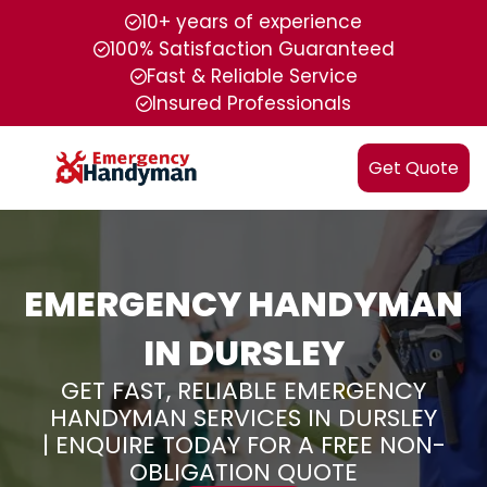
10+ years of experience
100% Satisfaction Guaranteed
Fast & Reliable Service
Insured Professionals
Get Quote
EMERGENCY HANDYMAN
IN DURSLEY
GET FAST, RELIABLE EMERGENCY
HANDYMAN SERVICES IN DURSLEY
| ENQUIRE TODAY FOR A FREE NON-
OBLIGATION QUOTE