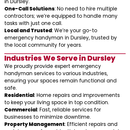
in Dursley.
One-Call Solutions
: No need to hire multiple
contractors; we’re equipped to handle many
tasks with just one call.
Local and Trusted
: We’re your go-to
emergency handyman in Dursley, trusted by
the local community for years.
Industries We Serve in Dursley
We proudly provide expert emergency
handyman services to various industries,
ensuring your spaces remain functional and
safe.
Residential
: Home repairs and improvements
to keep your living space in top condition.
Commercial
: Fast, reliable services for
businesses to minimize downtime.
Property Management
: Efficient repairs and