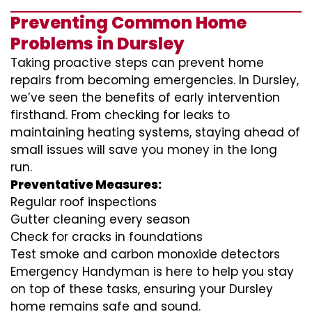
Preventing Common Home
Problems in Dursley
Taking proactive steps can prevent home
repairs from becoming emergencies. In Dursley,
we’ve seen the benefits of early intervention
firsthand. From checking for leaks to
maintaining heating systems, staying ahead of
small issues will save you money in the long
run.
Preventative Measures:
Regular roof inspections
Gutter cleaning every season
Check for cracks in foundations
Test smoke and carbon monoxide detectors
Emergency Handyman is here to help you stay
on top of these tasks, ensuring your Dursley
home remains safe and sound.