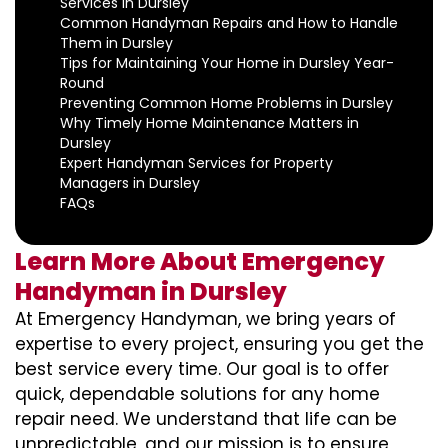
Services in Dursley
Common Handyman Repairs and How to Handle
Them in Dursley
Tips for Maintaining Your Home in Dursley Year-
Round
Preventing Common Home Problems in Dursley
Why Timely Home Maintenance Matters in
Dursley
Expert Handyman Services for Property
Managers in Dursley
FAQs
Learn More About Emergency
Handyman in Dursley
At Emergency Handyman, we bring years of
expertise to every project, ensuring you get the
best service every time. Our goal is to offer
quick, dependable solutions for any home
repair need. We understand that life can be
unpredictable, and our mission is to ensure