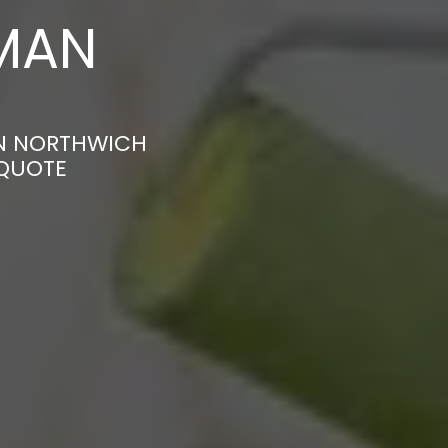
MAN
IN NORTHWICH
 QUOTE