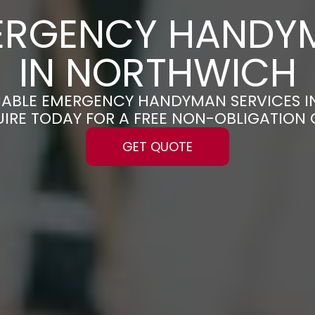
ERGENCY HANDY
IN NORTHWICH
ELIABLE EMERGENCY HANDYMAN SERVICES 
UIRE TODAY FOR A FREE NON-OBLIGATION
GET QUOTE