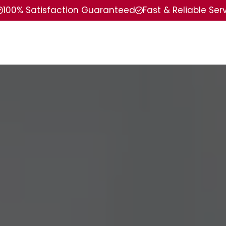
100% Satisfaction Guaranteed
Fast & Reliable Ser