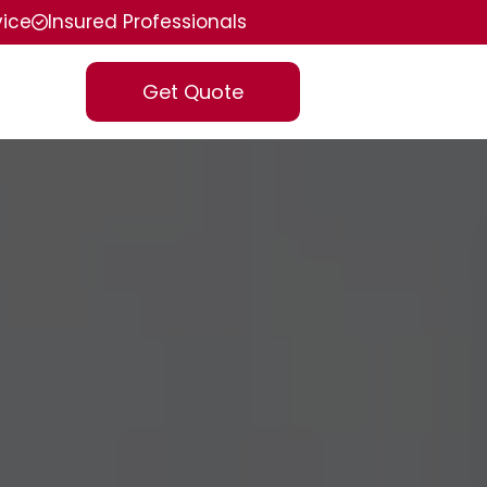
vice
Insured Professionals
Get Quote