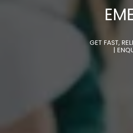
EM
GET FAST, R
| ENQ