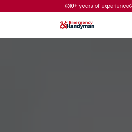
10+ years of experience