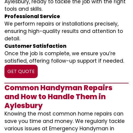
Aylesbury, ready to tackle the job with the right
tools and skills.
Professional Service
We perform repairs or installations precisely,
ensuring high-quality results and attention to
detail.
Customer Satisfaction
Once the job is complete, we ensure you’re
satisfied, offering follow-up support if needed.
GET QUOTE
Common Handyman Repairs
and How to Handle Them in
Aylesbury
Knowing the most common home repairs can
save you time and money. We regularly tackle
various issues at Emergency Handyman in