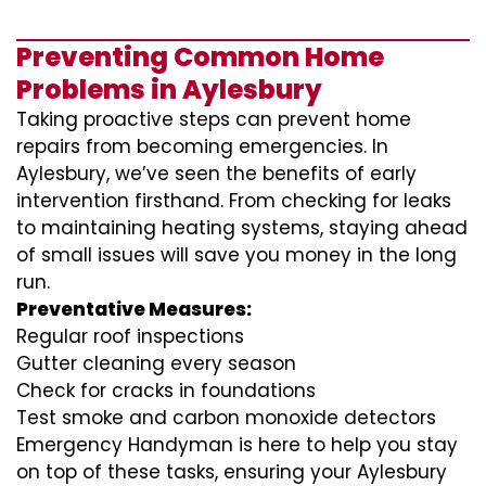
Preventing Common Home
Problems in Aylesbury
Taking proactive steps can prevent home
repairs from becoming emergencies. In
Aylesbury, we’ve seen the benefits of early
intervention firsthand. From checking for leaks
to maintaining heating systems, staying ahead
of small issues will save you money in the long
run.
Preventative Measures:
Regular roof inspections
Gutter cleaning every season
Check for cracks in foundations
Test smoke and carbon monoxide detectors
Emergency Handyman is here to help you stay
on top of these tasks, ensuring your Aylesbury