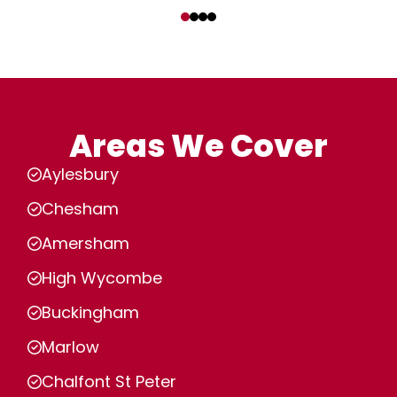
‹
›
Areas We Cover
Aylesbury
Chesham
Amersham
High Wycombe
Buckingham
Marlow
Chalfont St Peter