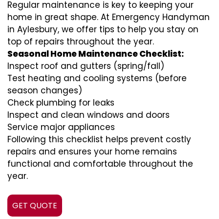
Regular maintenance is key to keeping your
home in great shape. At Emergency Handyman
in Aylesbury, we offer tips to help you stay on
top of repairs throughout the year.
Seasonal Home Maintenance Checklist:
Inspect roof and gutters (spring/fall)
Test heating and cooling systems (before
season changes)
Check plumbing for leaks
Inspect and clean windows and doors
Service major appliances
Following this checklist helps prevent costly
repairs and ensures your home remains
functional and comfortable throughout the
year.
GET QUOTE