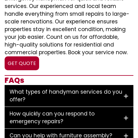
services. Our experienced and local team
handle everything from small repairs to large-
scale renovations. Our experience ensures
properties stay in excellent condition, making
your job easier. Count on us for affordable,
high-quality solutions for residential and
commercial properties. Book your service now.
GET QUOTE
FAQs
What types of handyman services do you
offer?
How quickly can you respond to
emergency repairs?
Can you help with furniture assembly?