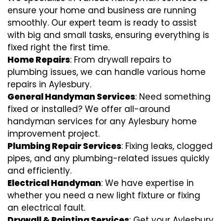
ensure your home and business are running
smoothly. Our expert team is ready to assist
with big and small tasks, ensuring everything is
fixed right the first time.
Home Repairs
: From drywall repairs to
plumbing issues, we can handle various home
repairs in Aylesbury.
General Handyman Services
: Need something
fixed or installed? We offer all-around
handyman services for any Aylesbury home
improvement project.
Plumbing Repair Services
: Fixing leaks, clogged
pipes, and any plumbing-related issues quickly
and efficiently.
Electrical Handyman
: We have expertise in
whether you need a new light fixture or fixing
an electrical fault.
Drywall & Painting Services
: Get your Aylesbury