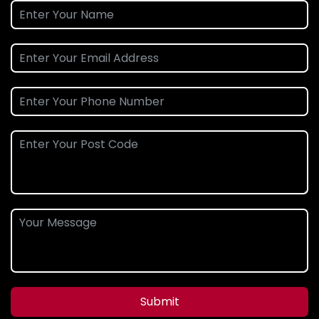
Submit