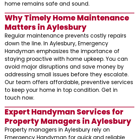
home remains safe and sound.
Why Timely Home Maintenance
Matters in Aylesbury
Regular maintenance prevents costly repairs
down the line. In Aylesbury, Emergency
Handyman emphasizes the importance of
staying proactive with home upkeep. You can
avoid major disruptions and save money by
addressing small issues before they escalate.
Our team offers affordable, preventive services
to keep your home in top condition. Get in
touch now.
Expert Handyman Services for
Property Managers in Aylesbury
Property managers in Aylesbury rely on
Emergency Handyman for quick and reliable