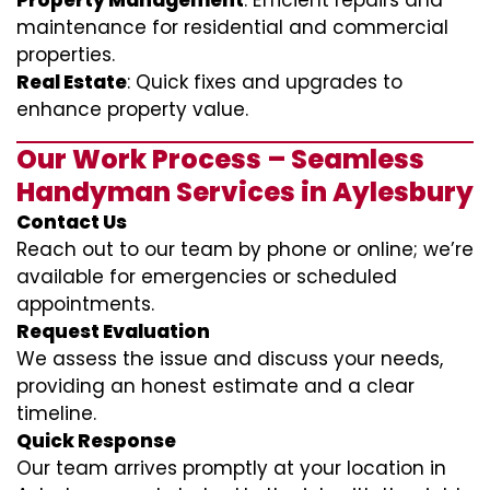
Property Management
: Efficient repairs and
maintenance for residential and commercial
properties.
Real Estate
: Quick fixes and upgrades to
enhance property value.
Our Work Process – Seamless
Handyman Services in Aylesbury
Contact Us
Reach out to our team by phone or online; we’re
available for emergencies or scheduled
appointments.
Request Evaluation
We assess the issue and discuss your needs,
providing an honest estimate and a clear
timeline.
Quick Response
Our team arrives promptly at your location in