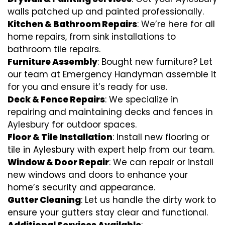
walls patched up and painted professionally.
Kitchen & Bathroom Repairs
: We’re here for all
home repairs, from sink installations to
bathroom tile repairs.
Furniture Assembly
: Bought new furniture? Let
our team at Emergency Handyman assemble it
for you and ensure it’s ready for use.
Deck & Fence Repairs
: We specialize in
repairing and maintaining decks and fences in
Aylesbury for outdoor spaces.
Floor & Tile Installation
: Install new flooring or
tile in Aylesbury with expert help from our team.
Window & Door Repair
: We can repair or install
new windows and doors to enhance your
home’s security and appearance.
Gutter Cleaning
: Let us handle the dirty work to
ensure your gutters stay clear and functional.