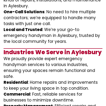
kinds of repairs, installations, and maintenance
in Aylesbury.
One-Call Solutions
: No need to hire multiple
contractors; we’re equipped to handle many
tasks with just one call.
Local and Trusted
: We’re your go-to
emergency handyman in Aylesbury, trusted by
the local community for years.
Industries We Serve in Aylesbury
We proudly provide expert emergency
handyman services to various industries,
ensuring your spaces remain functional and
safe.
Residential
: Home repairs and improvements
to keep your living space in top condition.
Commercial
: Fast, reliable services for
businesses to minimize downtime.