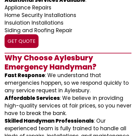
Additional Services Available
:
Appliance Repairs
Home Security Installations
Insulation Installations
Siding and Roofing Repair
GET QUOTE
Why Choose Aylesbury
Emergency Handyman?
Fast Response
: We understand that
emergencies happen, so we respond quickly to
any service request in Aylesbury.
Affordable Services
: We believe in providing
high-quality services at fair prices, so you never
have to break the bank.
Skilled Handyman Professionals
: Our
experienced team is fully trained to handle all