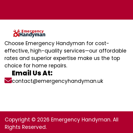
Choose Emergency Handyman for cost-
effective, high-quality services—our affordable
rates and superior expertise make us the top
choice for home repairs.
Email Us At:
contact@emergencyhandyman.uk
Copyright © 2026 Emergency Handyman. All
Rights Reserved.