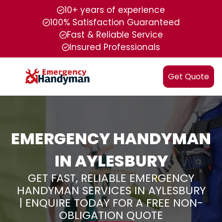
10+ years of experience
100% Satisfaction Guaranteed
Fast & Reliable Service
Insured Professionals
Get Quote
EMERGENCY HANDYMAN
IN AYLESBURY
GET FAST, RELIABLE EMERGENCY
HANDYMAN SERVICES IN AYLESBURY
| ENQUIRE TODAY FOR A FREE NON-
OBLIGATION QUOTE