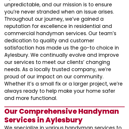
unpredictable, and our mission is to ensure
you’re never stranded when an issue arises.
Throughout our journey, we’ve gained a
reputation for excellence in residential and
commercial handyman services. Our team’s
dedication to quality and customer
satisfaction has made us the go-to choice in
Aylesbury. We continually evolve and improve
our services to meet our clients’ changing
needs. As a locally trusted company, we’re
proud of our impact on our community.
Whether it’s a small fix or a larger project, we’re
always ready to help make your home safer
and more functional.
Our Comprehensive Handyman
Services in Aylesbury
We specialize in various handyman services to