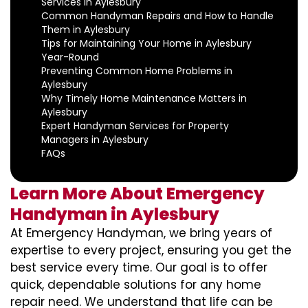
Services in Aylesbury
Common Handyman Repairs and How to Handle
Them in Aylesbury
Tips for Maintaining Your Home in Aylesbury
Year-Round
Preventing Common Home Problems in
Aylesbury
Why Timely Home Maintenance Matters in
Aylesbury
Expert Handyman Services for Property
Managers in Aylesbury
FAQs
Learn More About Emergency
Handyman in Aylesbury
At Emergency Handyman, we bring years of
expertise to every project, ensuring you get the
best service every time. Our goal is to offer
quick, dependable solutions for any home
repair need. We understand that life can be