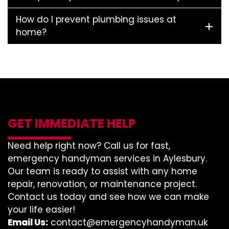
How do I prevent plumbing issues at
home?
GET IMMEDIATE HELP
Need help right now? Call us for fast,
emergency handyman services in Aylesbury.
Our team is ready to assist with any home
repair, renovation, or maintenance project.
Contact us today and see how we can make
your life easier!
Email Us:
contact@emergencyhandyman.uk