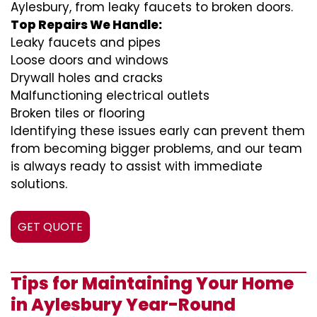
Aylesbury, from leaky faucets to broken doors.
Top Repairs We Handle:
Leaky faucets and pipes
Loose doors and windows
Drywall holes and cracks
Malfunctioning electrical outlets
Broken tiles or flooring
Identifying these issues early can prevent them
from becoming bigger problems, and our team
is always ready to assist with immediate
solutions.
GET QUOTE
Tips for Maintaining Your Home
in Aylesbury Year-Round