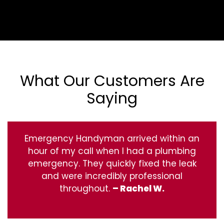
What Our Customers Are
Saying
Emergency Handyman arrived within an
hour of my call when I had a plumbing
emergency. They quickly fixed the leak
and were incredibly professional
throughout.
– Rachel W.