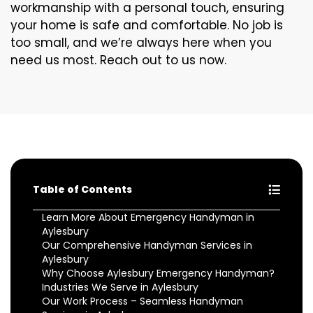
workmanship with a personal touch, ensuring
your home is safe and comfortable. No job is
too small, and we’re always here when you
need us most. Reach out to us now.
Table of Contents
Learn More About Emergency Handyman in
Aylesbury
Our Comprehensive Handyman Services in
Aylesbury
Why Choose Aylesbury Emergency Handyman?
Industries We Serve in Aylesbury
Our Work Process – Seamless Handyman