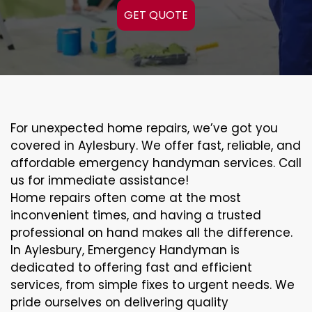
GET QUOTE
For unexpected home repairs, we’ve got you
covered in Aylesbury. We offer fast, reliable, and
affordable emergency handyman services. Call
us for immediate assistance!
Home repairs often come at the most
inconvenient times, and having a trusted
professional on hand makes all the difference.
In Aylesbury, Emergency Handyman is
dedicated to offering fast and efficient
services, from simple fixes to urgent needs. We
pride ourselves on delivering quality