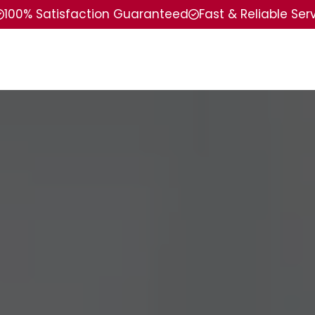
100% Satisfaction Guaranteed
Fast & Reliable Ser