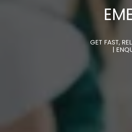
EM
GET FAST, R
| ENQ