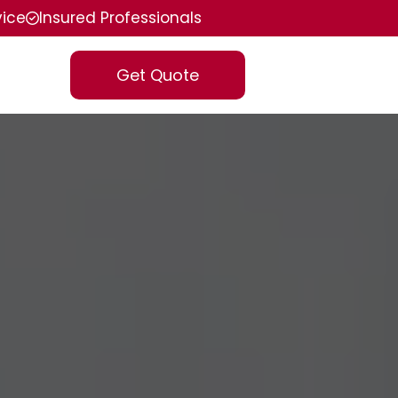
vice
Insured Professionals
Get Quote