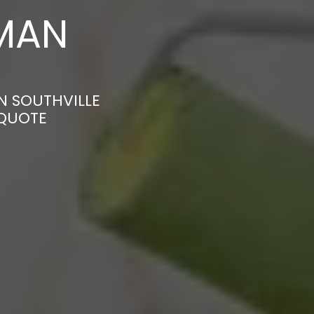
MAN
N SOUTHVILLE
 QUOTE