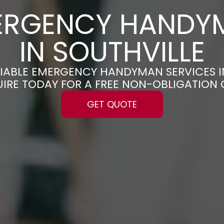
ERGENCY HANDY
IN SOUTHVILLE
ELIABLE EMERGENCY HANDYMAN SERVICES I
UIRE TODAY FOR A FREE NON-OBLIGATION
GET QUOTE