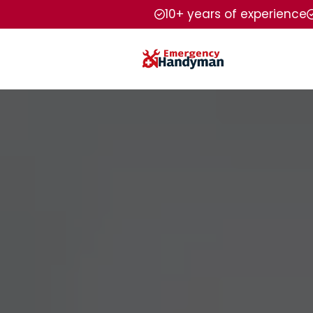
10+ years of experience