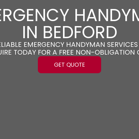
ERGENCY HANDY
IN BEDFORD
RELIABLE EMERGENCY HANDYMAN SERVICES
UIRE TODAY FOR A FREE NON-OBLIGATION
GET QUOTE