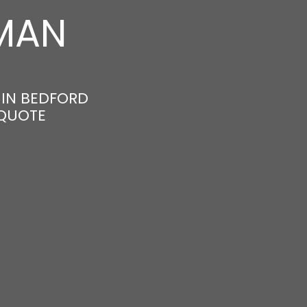
MAN
 IN BEDFORD
 QUOTE