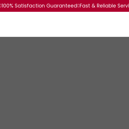
100% Satisfaction Guaranteed
Fast & Reliable Serv