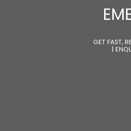
EM
GET FAST, 
| ENQ