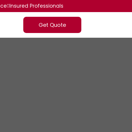
ice
Insured Professionals
Get Quote