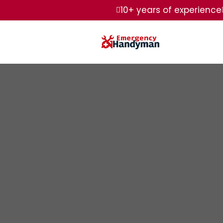
10+ years of experience