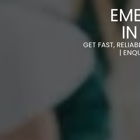
EM
I
GET FAST, RELI
| ENQ