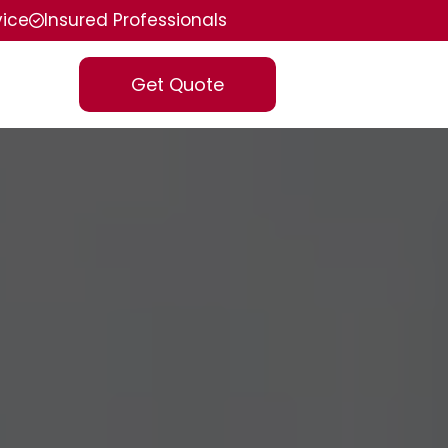
vice
Insured Professionals
Get Quote