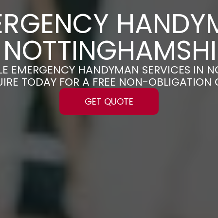
ERGENCY HANDY
N NOTTINGHAMSHI
ABLE EMERGENCY HANDYMAN SERVICES IN 
UIRE TODAY FOR A FREE NON-OBLIGATION
GET QUOTE