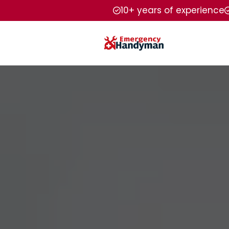
10+ years of experience