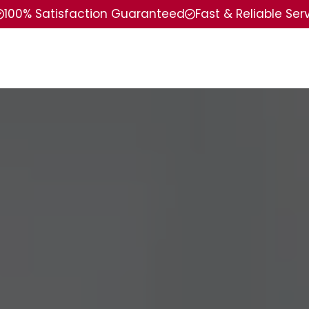
100% Satisfaction Guaranteed
Fast & Reliable Ser