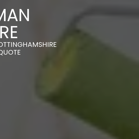
MAN
RE
NOTTINGHAMSHIRE
 QUOTE