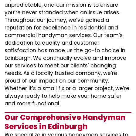
unpredictable, and our mission is to ensure
you’re never stranded when an issue arises.
Throughout our journey, we’ve gained a
reputation for excellence in residential and
commercial handyman services. Our team’s
dedication to quality and customer
satisfaction has made us the go-to choice in
Edinburgh. We continually evolve and improve
our services to meet our clients’ changing
needs. As a locally trusted company, we’re
proud of our impact on our community.
Whether it’s a small fix or a larger project, we’re
always ready to help make your home safer
and more functional.
Our Comprehensive Handyman
Services in Edinburgh
We specialize in various handyman services to