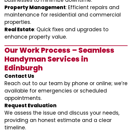
businesses to minimize downtime.
Property Management
: Efficient repairs and
maintenance for residential and commercial
properties.
Real Estate
: Quick fixes and upgrades to
enhance property value.
Our Work Process – Seamless
Handyman Services in
Edinburgh
Contact Us
Reach out to our team by phone or online; we’re
available for emergencies or scheduled
appointments.
Request Evaluation
We assess the issue and discuss your needs,
providing an honest estimate and a clear
timeline.