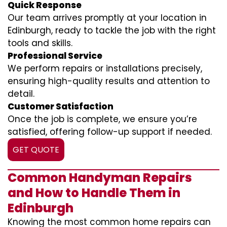
Quick Response
Our team arrives promptly at your location in
Edinburgh, ready to tackle the job with the right
tools and skills.
Professional Service
We perform repairs or installations precisely,
ensuring high-quality results and attention to
detail.
Customer Satisfaction
Once the job is complete, we ensure you’re
satisfied, offering follow-up support if needed.
GET QUOTE
Common Handyman Repairs
and How to Handle Them in
Edinburgh
Knowing the most common home repairs can