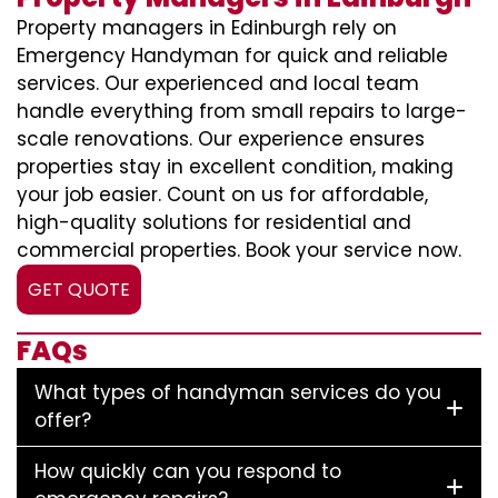
Property managers in Edinburgh rely on
Emergency Handyman for quick and reliable
services. Our experienced and local team
handle everything from small repairs to large-
scale renovations. Our experience ensures
properties stay in excellent condition, making
your job easier. Count on us for affordable,
high-quality solutions for residential and
commercial properties. Book your service now.
GET QUOTE
FAQs
What types of handyman services do you
offer?
How quickly can you respond to