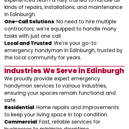
experienced team is fully trained to handle all
kinds of repairs, installations, and maintenance
in Edinburgh.
One-Call Solutions
: No need to hire multiple
contractors; we’re equipped to handle many
tasks with just one call.
Local and Trusted
: We’re your go-to
emergency handyman in Edinburgh, trusted by
the local community for years.
Industries We Serve in Edinburgh
We proudly provide expert emergency
handyman services to various industries,
ensuring your spaces remain functional and
safe.
Residential
: Home repairs and improvements
to keep your living space in top condition.
Commercial
: Fast, reliable services for