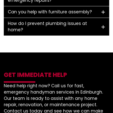
emergency repairs?
Can you help with furniture assembly?
How do I prevent plumbing issues at
home?
GET IMMEDIATE HELP
Need help right now? Call us for fast,
emergency handyman services in Edinburgh.
Our team is ready to assist with any home
repair, renovation, or maintenance project.
Contact us today and see how we can make