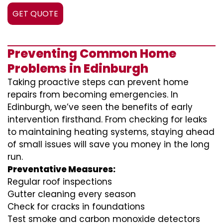
GET QUOTE
Preventing Common Home
Problems in Edinburgh
Taking proactive steps can prevent home
repairs from becoming emergencies. In
Edinburgh, we’ve seen the benefits of early
intervention firsthand. From checking for leaks
to maintaining heating systems, staying ahead
of small issues will save you money in the long
run.
Preventative Measures:
Regular roof inspections
Gutter cleaning every season
Check for cracks in foundations
Test smoke and carbon monoxide detectors