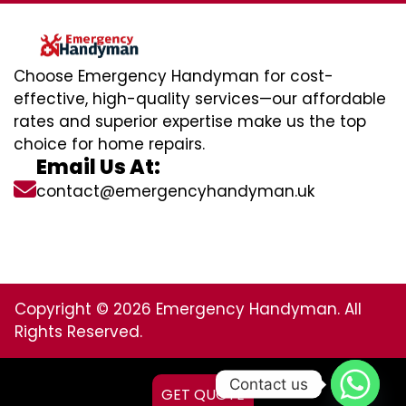
Choose Emergency Handyman for cost-
effective, high-quality services—our affordable
rates and superior expertise make us the top
choice for home repairs.
Email Us At:
contact@emergencyhandyman.uk
Copyright © 2026 Emergency Handyman. All
Rights Reserved.
Contact us
GET QUOTE