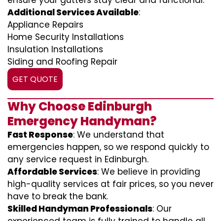
ensure your gutters stay clear and functional.
Additional Services Available
:
Appliance Repairs
Home Security Installations
Insulation Installations
Siding and Roofing Repair
GET QUOTE
Why Choose Edinburgh
Emergency Handyman?
Fast Response
: We understand that
emergencies happen, so we respond quickly to
any service request in Edinburgh.
Affordable Services
: We believe in providing
high-quality services at fair prices, so you never
have to break the bank.
Skilled Handyman Professionals
: Our