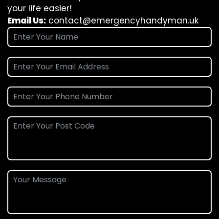
your life easier!
Email Us:
contact@emergencyhandyman.uk