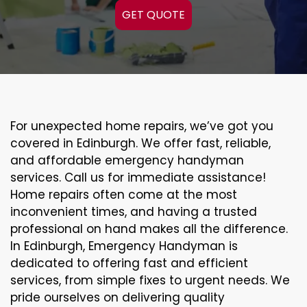
GET QUOTE
For unexpected home repairs, we’ve got you
covered in Edinburgh. We offer fast, reliable,
and affordable emergency handyman
services. Call us for immediate assistance!
Home repairs often come at the most
inconvenient times, and having a trusted
professional on hand makes all the difference.
In Edinburgh, Emergency Handyman is
dedicated to offering fast and efficient
services, from simple fixes to urgent needs. We
pride ourselves on delivering quality