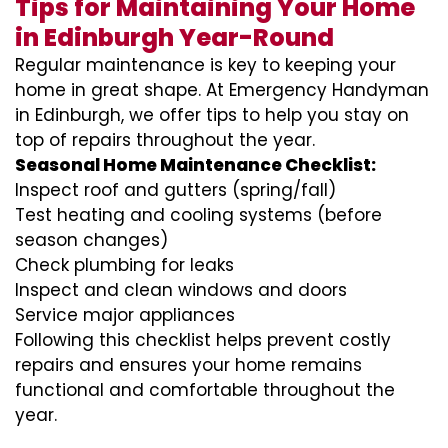
Tips for Maintaining Your Home
in Edinburgh Year-Round
Regular maintenance is key to keeping your
home in great shape. At Emergency Handyman
in Edinburgh, we offer tips to help you stay on
top of repairs throughout the year.
Seasonal Home Maintenance Checklist:
Inspect roof and gutters (spring/fall)
Test heating and cooling systems (before
season changes)
Check plumbing for leaks
Inspect and clean windows and doors
Service major appliances
Following this checklist helps prevent costly
repairs and ensures your home remains
functional and comfortable throughout the
year.