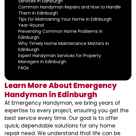
Services in Edinburgh
Common Handyman Repairs and How to Handle
Them in Edinburgh
Tips for Maintaining Your Home in Edinburgh
Year-Round
Preventing Common Home Problems in
Edinburgh
Why Timely Home Maintenance Matters in
Edinburgh
Expert Handyman Services for Property
Managers in Edinburgh
FAQs
Learn More About Emergency
Handyman in Edinburgh
At Emergency Handyman, we bring years of
expertise to every project, ensuring you get the
best service every time. Our goal is to offer
quick, dependable solutions for any home
repair need. We understand that life can be