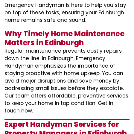
Emergency Handyman is here to help you stay
on top of these tasks, ensuring your Edinburgh
home remains safe and sound.
Why Timely Home Maintenance
Matters in Edinburgh
Regular maintenance prevents costly repairs
down the line. In Edinburgh, Emergency
Handyman emphasizes the importance of
staying proactive with home upkeep. You can
avoid major disruptions and save money by
addressing small issues before they escalate.
Our team offers affordable, preventive services
to keep your home in top condition. Get in
touch now.
Expert Handyman Services for
Property Managers in Edinburgh