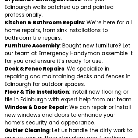
Edinburgh walls patched up and painted
professionally.
Kitchen & Bathroom Repairs
: We’re here for all
home repairs, from sink installations to
bathroom tile repairs.
Furniture Assembly
: Bought new furniture? Let
our team at Emergency Handyman assemble it
for you and ensure it’s ready for use.
Deck & Fence Repairs
: We specialize in
repairing and maintaining decks and fences in
Edinburgh for outdoor spaces.
Floor & Tile Installation
: Install new flooring or
tile in Edinburgh with expert help from our team.
Window & Door Repair
: We can repair or install
new windows and doors to enhance your
home’s security and appearance.
Gutter Cleaning
: Let us handle the dirty work to