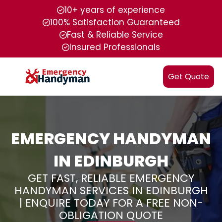
10+ years of experience
100% Satisfaction Guaranteed
Fast & Reliable Service
Insured Professionals
Get Quote
EMERGENCY HANDYMAN
IN EDINBURGH
GET FAST, RELIABLE EMERGENCY
HANDYMAN SERVICES IN EDINBURGH
| ENQUIRE TODAY FOR A FREE NON-
OBLIGATION QUOTE