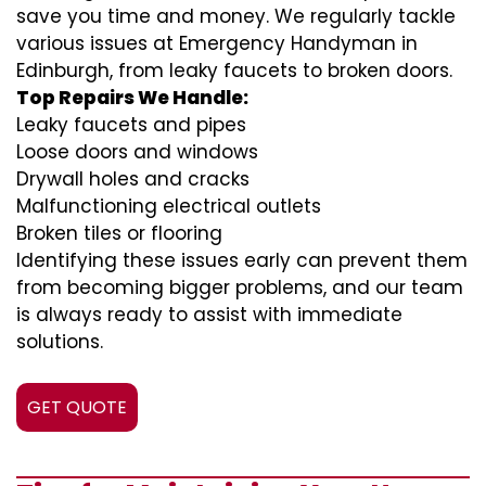
save you time and money. We regularly tackle
various issues at Emergency Handyman in
Edinburgh, from leaky faucets to broken doors.
Top Repairs We Handle:
Leaky faucets and pipes
Loose doors and windows
Drywall holes and cracks
Malfunctioning electrical outlets
Broken tiles or flooring
Identifying these issues early can prevent them
from becoming bigger problems, and our team
is always ready to assist with immediate
solutions.
GET QUOTE