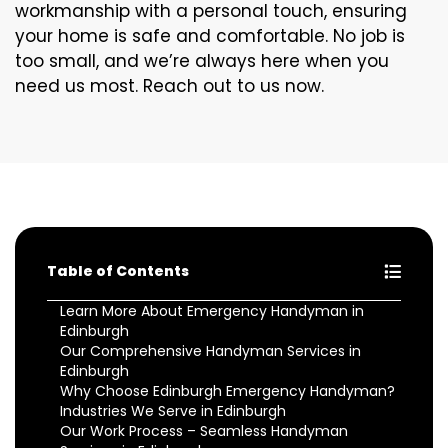
workmanship with a personal touch, ensuring
your home is safe and comfortable. No job is
too small, and we’re always here when you
need us most. Reach out to us now.
Table of Contents
Learn More About Emergency Handyman in
Edinburgh
Our Comprehensive Handyman Services in
Edinburgh
Why Choose Edinburgh Emergency Handyman?
Industries We Serve in Edinburgh
Our Work Process – Seamless Handyman