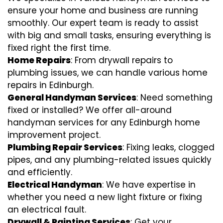
ensure your home and business are running
smoothly. Our expert team is ready to assist
with big and small tasks, ensuring everything is
fixed right the first time.
Home Repairs
: From drywall repairs to
plumbing issues, we can handle various home
repairs in Edinburgh.
General Handyman Services
: Need something
fixed or installed? We offer all-around
handyman services for any Edinburgh home
improvement project.
Plumbing Repair Services
: Fixing leaks, clogged
pipes, and any plumbing-related issues quickly
and efficiently.
Electrical Handyman
: We have expertise in
whether you need a new light fixture or fixing
an electrical fault.
Drywall & Painting Services
: Get your