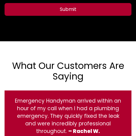
Submit
What Our Customers Are
Saying
Emergency Handyman arrived within an
hour of my call when I had a plumbing
emergency. They quickly fixed the leak
and were incredibly professional
throughout.
– Rachel W.