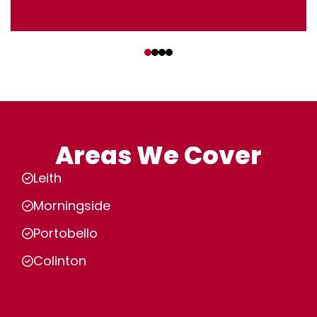
‹
›
Areas We Cover
Leith
Morningside
Portobello
Colinton