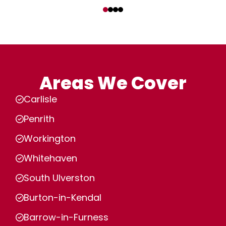
‹
›
Areas We Cover
Carlisle
Penrith
Workington
Whitehaven
South Ulverston
Burton-in-Kendal
Barrow-in-Furness