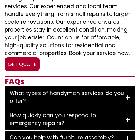
services. Our experienced and local team
handle everything from small repairs to large-
scale renovations. Our experience ensures
properties stay in excellent condition, making
your job easier. Count on us for affordable,
high-quality solutions for residential and
commercial properties. Book your service now.
GET QUOTE
FAQs
What types of handyman services do you
offer?
How quickly can you respond to
emergency repairs?
Can you help with furniture assembly?