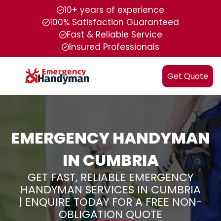
10+ years of experience
100% Satisfaction Guaranteed
Fast & Reliable Service
Insured Professionals
Get Quote
EMERGENCY HANDYMAN
IN CUMBRIA
GET FAST, RELIABLE EMERGENCY
HANDYMAN SERVICES IN CUMBRIA
| ENQUIRE TODAY FOR A FREE NON-
OBLIGATION QUOTE