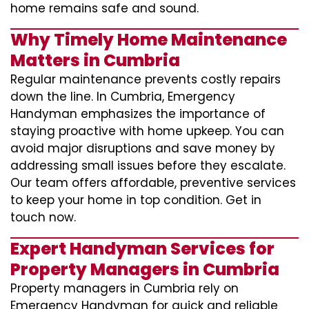
home remains safe and sound.
Why Timely Home Maintenance
Matters in Cumbria
Regular maintenance prevents costly repairs
down the line. In Cumbria, Emergency
Handyman emphasizes the importance of
staying proactive with home upkeep. You can
avoid major disruptions and save money by
addressing small issues before they escalate.
Our team offers affordable, preventive services
to keep your home in top condition. Get in
touch now.
Expert Handyman Services for
Property Managers in Cumbria
Property managers in Cumbria rely on
Emergency Handyman for quick and reliable