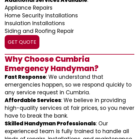
Additional Services Available
:
Appliance Repairs
Home Security Installations
Insulation Installations
Siding and Roofing Repair
GET QUOTE
Why Choose Cumbria
Emergency Handyman?
Fast Response
: We understand that
emergencies happen, so we respond quickly to
any service request in Cumbria.
Affordable Services
: We believe in providing
high-quality services at fair prices, so you never
have to break the bank.
Skilled Handyman Professionals
: Our
experienced team is fully trained to handle all