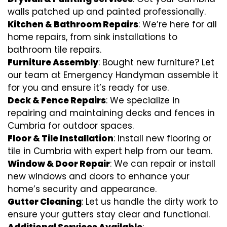
walls patched up and painted professionally.
Kitchen & Bathroom Repairs
: We’re here for all
home repairs, from sink installations to
bathroom tile repairs.
Furniture Assembly
: Bought new furniture? Let
our team at Emergency Handyman assemble it
for you and ensure it’s ready for use.
Deck & Fence Repairs
: We specialize in
repairing and maintaining decks and fences in
Cumbria for outdoor spaces.
Floor & Tile Installation
: Install new flooring or
tile in Cumbria with expert help from our team.
Window & Door Repair
: We can repair or install
new windows and doors to enhance your
home’s security and appearance.
Gutter Cleaning
: Let us handle the dirty work to
ensure your gutters stay clear and functional.