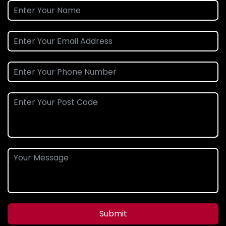
Submit