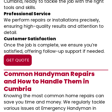
Cumbria, ready to tackle the job with the right
tools and skills.
Professional Service
We perform repairs or installations precisely,
ensuring high-quality results and attention to
detail.
Customer Satisfaction
Once the job is complete, we ensure you’re
satisfied, offering follow-up support if needed.
GET QUOTE
Common Handyman Repairs
and How to Handle Them in
Cumbria
Knowing the most common home repairs can
save you time and money. We regularly tackle
various issues at Emergency Handyman in