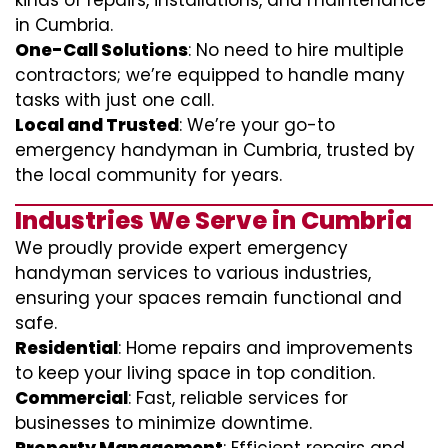
kinds of repairs, installations, and maintenance
in Cumbria.
One-Call Solutions
: No need to hire multiple
contractors; we’re equipped to handle many
tasks with just one call.
Local and Trusted
: We’re your go-to
emergency handyman in Cumbria, trusted by
the local community for years.
Industries We Serve in Cumbria
We proudly provide expert emergency
handyman services to various industries,
ensuring your spaces remain functional and
safe.
Residential
: Home repairs and improvements
to keep your living space in top condition.
Commercial
: Fast, reliable services for
businesses to minimize downtime.