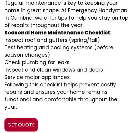
Regular maintenance is key to keeping your
home in great shape. At Emergency Handyman
in Cumbria, we offer tips to help you stay on top
of repairs throughout the year.
Seasonal Home Maintenance Checklist:
Inspect roof and gutters (spring/fall)
Test heating and cooling systems (before
season changes)
Check plumbing for leaks
Inspect and clean windows and doors
Service major appliances
Following this checklist helps prevent costly
repairs and ensures your home remains
functional and comfortable throughout the
year.
GET QUOTE