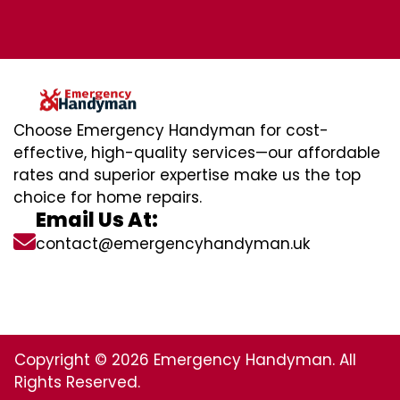
Choose Emergency Handyman for cost-
effective, high-quality services—our affordable
rates and superior expertise make us the top
choice for home repairs.
Email Us At:
contact@emergencyhandyman.uk
Copyright © 2026 Emergency Handyman. All
Rights Reserved.