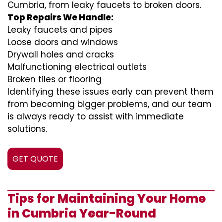
Cumbria, from leaky faucets to broken doors.
Top Repairs We Handle:
Leaky faucets and pipes
Loose doors and windows
Drywall holes and cracks
Malfunctioning electrical outlets
Broken tiles or flooring
Identifying these issues early can prevent them
from becoming bigger problems, and our team
is always ready to assist with immediate
solutions.
GET QUOTE
Tips for Maintaining Your Home
in Cumbria Year-Round