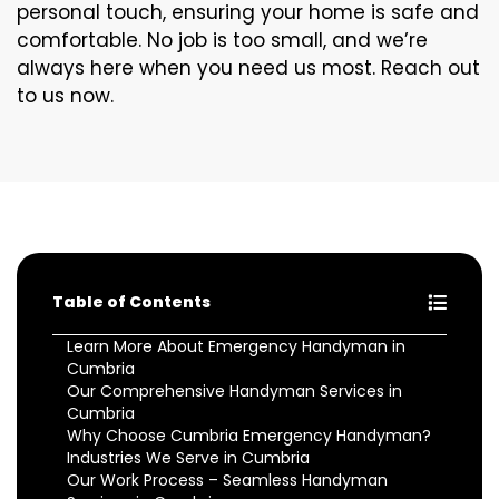
personal touch, ensuring your home is safe and
comfortable. No job is too small, and we’re
always here when you need us most. Reach out
to us now.
Table of Contents
Learn More About Emergency Handyman in
Cumbria
Our Comprehensive Handyman Services in
Cumbria
Why Choose Cumbria Emergency Handyman?
Industries We Serve in Cumbria
Our Work Process – Seamless Handyman