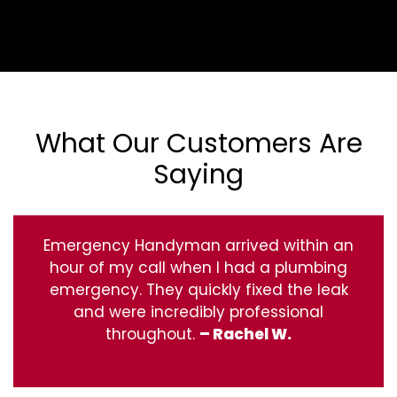
What Our Customers Are
Saying
Emergency Handyman arrived within an
hour of my call when I had a plumbing
emergency. They quickly fixed the leak
and were incredibly professional
throughout.
– Rachel W.