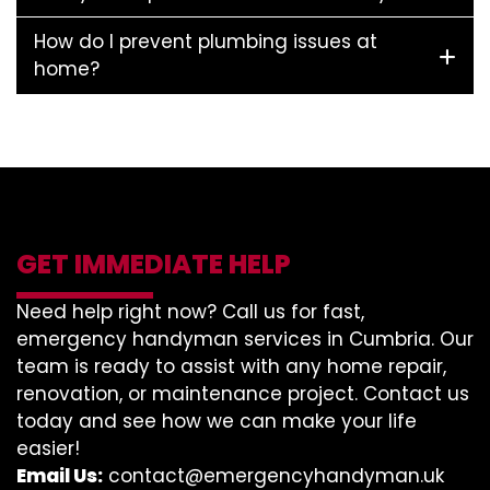
How do I prevent plumbing issues at
home?
GET IMMEDIATE HELP
Need help right now? Call us for fast,
emergency handyman services in Cumbria. Our
team is ready to assist with any home repair,
renovation, or maintenance project. Contact us
today and see how we can make your life
easier!
Email Us:
contact@emergencyhandyman.uk