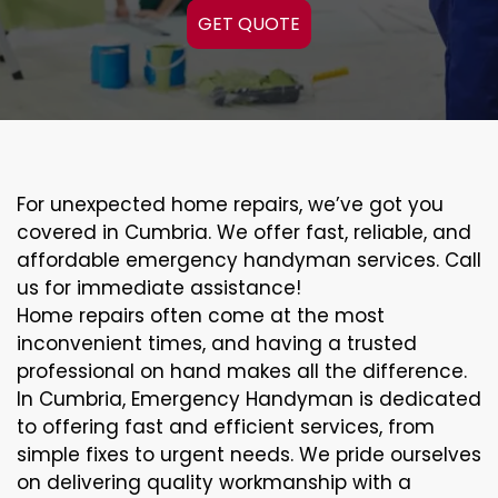
GET QUOTE
For unexpected home repairs, we’ve got you
covered in Cumbria. We offer fast, reliable, and
affordable emergency handyman services. Call
us for immediate assistance!
Home repairs often come at the most
inconvenient times, and having a trusted
professional on hand makes all the difference.
In Cumbria, Emergency Handyman is dedicated
to offering fast and efficient services, from
simple fixes to urgent needs. We pride ourselves
on delivering quality workmanship with a