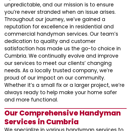
unpredictable, and our mission is to ensure
you’re never stranded when an issue arises.
Throughout our journey, we’ve gained a
reputation for excellence in residential and
commercial handyman services. Our team’s
dedication to quality and customer
satisfaction has made us the go-to choice in
Cumbria. We continually evolve and improve
our services to meet our clients’ changing
needs. As a locally trusted company, we’re
proud of our impact on our community.
Whether it’s a small fix or a larger project, we’re
always ready to help make your home safer
and more functional.
Our Comprehensive Handyman
Services in Cumbria
We specialize in various handyman services to