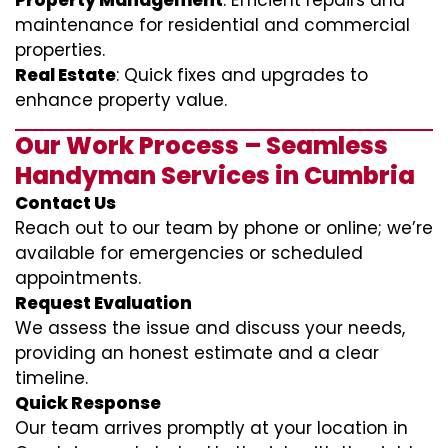
Property Management
: Efficient repairs and
maintenance for residential and commercial
properties.
Real Estate
: Quick fixes and upgrades to
enhance property value.
Our Work Process – Seamless
Handyman Services in Cumbria
Contact Us
Reach out to our team by phone or online; we’re
available for emergencies or scheduled
appointments.
Request Evaluation
We assess the issue and discuss your needs,
providing an honest estimate and a clear
timeline.
Quick Response
Our team arrives promptly at your location in