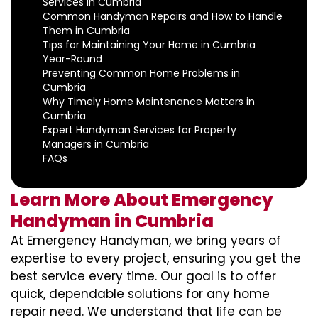
Services in Cumbria
Common Handyman Repairs and How to Handle
Them in Cumbria
Tips for Maintaining Your Home in Cumbria
Year-Round
Preventing Common Home Problems in
Cumbria
Why Timely Home Maintenance Matters in
Cumbria
Expert Handyman Services for Property
Managers in Cumbria
FAQs
Learn More About Emergency
Handyman in Cumbria
At Emergency Handyman, we bring years of
expertise to every project, ensuring you get the
best service every time. Our goal is to offer
quick, dependable solutions for any home
repair need. We understand that life can be