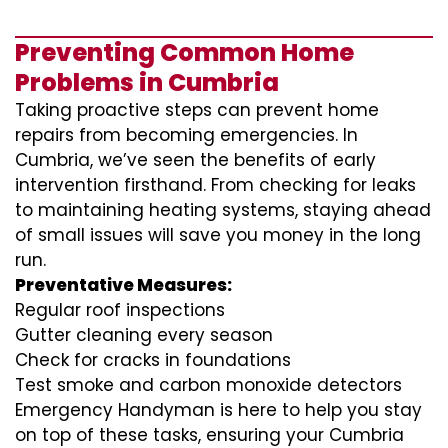
Preventing Common Home
Problems in Cumbria
Taking proactive steps can prevent home
repairs from becoming emergencies. In
Cumbria, we’ve seen the benefits of early
intervention firsthand. From checking for leaks
to maintaining heating systems, staying ahead
of small issues will save you money in the long
run.
Preventative Measures:
Regular roof inspections
Gutter cleaning every season
Check for cracks in foundations
Test smoke and carbon monoxide detectors
Emergency Handyman is here to help you stay
on top of these tasks, ensuring your Cumbria