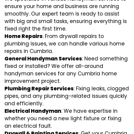
ensure your home and business are running
smoothly. Our expert team is ready to assist
with big and small tasks, ensuring everything is
fixed right the first time.
Home Repairs
: From drywall repairs to
plumbing issues, we can handle various home
repairs in Cumbria.
General Handyman Services
: Need something
fixed or installed? We offer all-around
handyman services for any Cumbria home
improvement project.
Plumbing Repair Services
: Fixing leaks, clogged
pipes, and any plumbing-related issues quickly
and efficiently.
Electrical Handyman
: We have expertise in
whether you need a new light fixture or fixing
an electrical fault.
Drywall & Painting Services
: Get your Cumbria