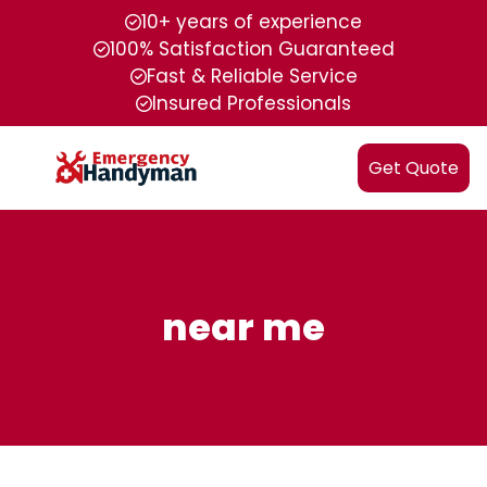
10+ years of experience
100% Satisfaction Guaranteed
Fast & Reliable Service
Insured Professionals
Get Quote
near me