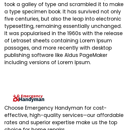
took a galley of type and scrambled it to make
a type specimen book. It has survived not only
five centuries, but also the leap into electronic
typesetting, remaining essentially unchanged.
It was popularised in the 1960s with the release
of Letraset sheets containing Lorem Ipsum
passages, and more recently with desktop
publishing software like Aldus PageMaker
including versions of Lorem Ipsum.
Choose Emergency Handyman for cost-
effective, high-quality services—our affordable
rates and superior expertise make us the top
choice for home repairs.