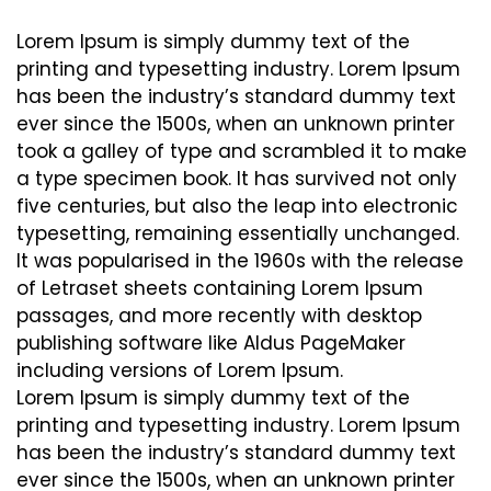
Lorem Ipsum is simply dummy text of the
printing and typesetting industry. Lorem Ipsum
has been the industry’s standard dummy text
ever since the 1500s, when an unknown printer
took a galley of type and scrambled it to make
a type specimen book. It has survived not only
five centuries, but also the leap into electronic
typesetting, remaining essentially unchanged.
It was popularised in the 1960s with the release
of Letraset sheets containing Lorem Ipsum
passages, and more recently with desktop
publishing software like Aldus PageMaker
including versions of Lorem Ipsum.
Lorem Ipsum is simply dummy text of the
printing and typesetting industry. Lorem Ipsum
has been the industry’s standard dummy text
ever since the 1500s, when an unknown printer